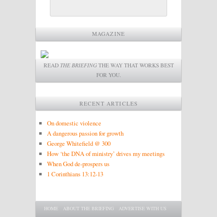
MAGAZINE
READ
THE BRIEFING
THE WAY THAT WORKS BEST
FOR YOU.
RECENT ARTICLES
On domestic violence
A dangerous passion for growth
George Whitefield @ 300
How ‘the DNA of ministry’ drives my meetings
When God de-prospers us
1 Corinthians 13:12-13
Main menu
SKIP TO PRIMARY CONTENT
SKIP TO SECONDARY CONTENT
HOME
ABOUT THE BRIEFING
ADVERTISE WITH US