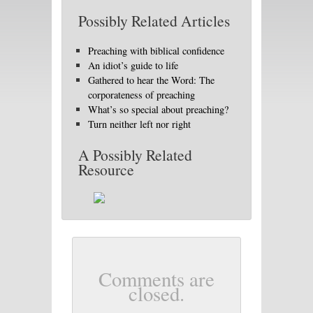
Possibly Related Articles
Preaching with biblical confidence
An idiot’s guide to life
Gathered to hear the Word: The
corporateness of preaching
What’s so special about preaching?
Turn neither left nor right
A Possibly Related
Resource
Comments are
closed.