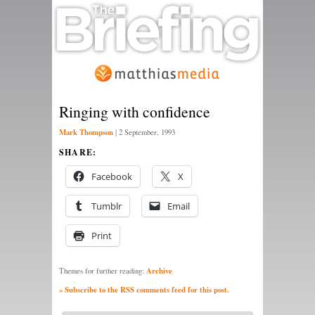
Ringing with confidence
Mark Thompson
|
2 September, 1993
SHARE:
Facebook
X
Tumblr
Email
Print
Archive
Themes for further reading:
» Subscribe to the RSS comments feed for this post.