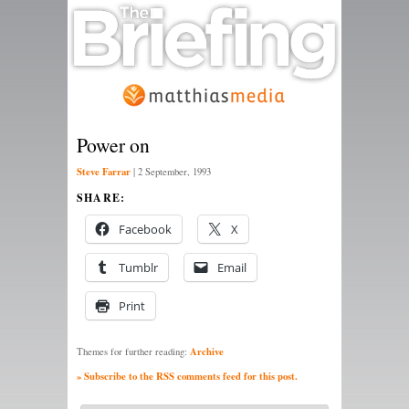
Power on
Steve Farrar
|
2 September, 1993
SHARE:
Facebook
X
Tumblr
Email
Print
Archive
Themes for further reading:
» Subscribe to the RSS comments feed for this post.