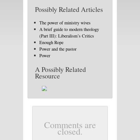
Possibly Related Articles
The power of ministry wives
A brief guide to modern theology
(Part III): Liberalism’s Critics
Enough Rope
Power and the pastor
Power
A Possibly Related
Resource
Comments are
closed.