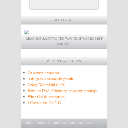
MAGAZINE
READ
THE BRIEFING
THE WAY THAT WORKS BEST
FOR YOU.
RECENT ARTICLES
On domestic violence
A dangerous passion for growth
George Whitefield @ 300
How ‘the DNA of ministry’ drives my meetings
When God de-prospers us
1 Corinthians 13:12-13
Main menu
SKIP TO PRIMARY CONTENT
SKIP TO SECONDARY CONTENT
HOME
ABOUT THE BRIEFING
ADVERTISE WITH US