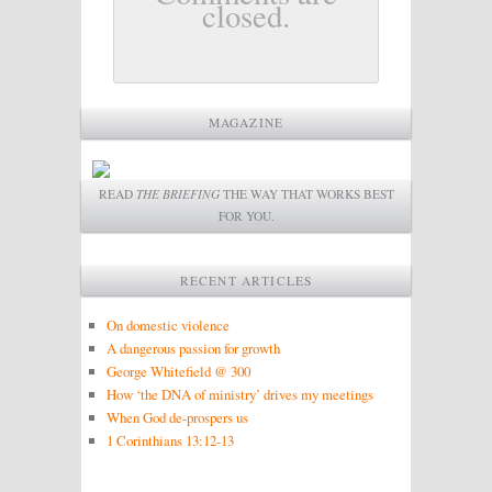
closed.
MAGAZINE
READ
THE BRIEFING
THE WAY THAT WORKS BEST
FOR YOU.
RECENT ARTICLES
On domestic violence
A dangerous passion for growth
George Whitefield @ 300
How ‘the DNA of ministry’ drives my meetings
When God de-prospers us
1 Corinthians 13:12-13