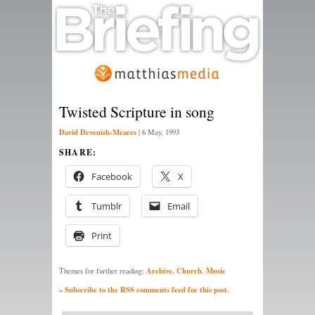
Twisted Scripture in song
David Devenish-Meares
|
6 May, 1993
SHARE:
Facebook
X
Tumblr
Email
Print
Archive
Church
Music
Themes for further reading:
,
,
» Subscribe to the RSS comments feed for this post.