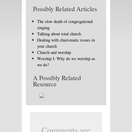
Possibly Related Articles
The slow death of congregational
singing
Talking about total church
Dealing with charismatic issues in
your church
Church and worship
Worship I: Why do we worship as
we do?
A Possibly Related
Resource
Comments are