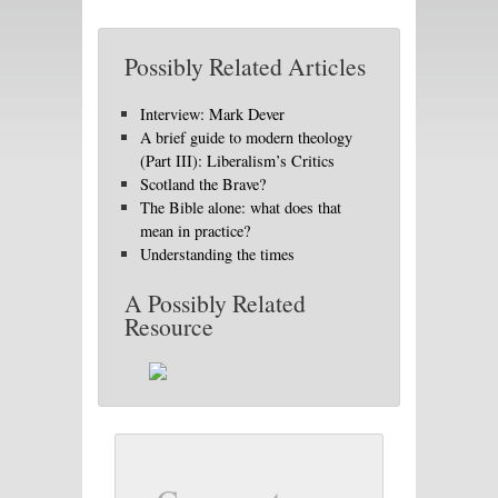
Possibly Related Articles
Interview: Mark Dever
A brief guide to modern theology
(Part III): Liberalism’s Critics
Scotland the Brave?
The Bible alone: what does that
mean in practice?
Understanding the times
A Possibly Related
Resource