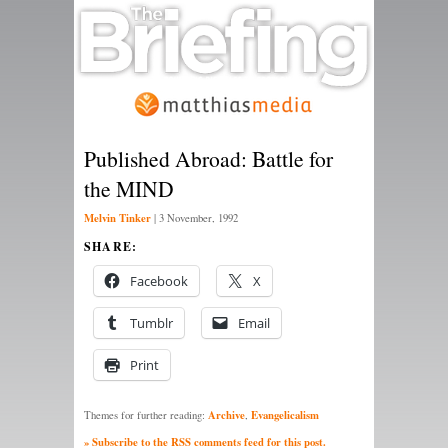
Published Abroad: Battle for
the MIND
Melvin Tinker
|
3 November, 1992
SHARE:
Facebook
X
Tumblr
Email
Print
Archive
Evangelicalism
Themes for further reading:
,
» Subscribe to the RSS comments feed for this post.