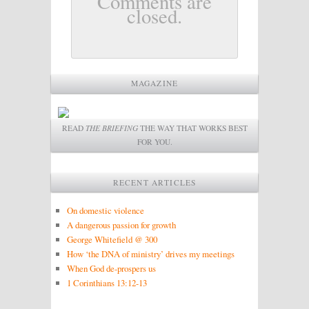
Comments are
closed.
MAGAZINE
READ
THE BRIEFING
THE WAY THAT WORKS BEST
FOR YOU.
RECENT ARTICLES
On domestic violence
A dangerous passion for growth
George Whitefield @ 300
How ‘the DNA of ministry’ drives my meetings
When God de-prospers us
1 Corinthians 13:12-13