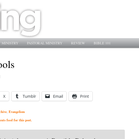
 MINISTRY
PASTORAL MINISTRY
REVIEW
BIBLE 101
ools
2
X
Tumblr
Email
Print
chive
Evangelism
,
ts feed for this post.