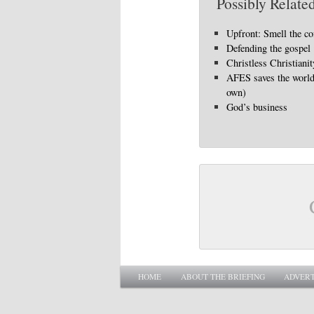
Possibly Related
Upfront: Smell the co
Defending the gospel
Christless Christianit
AFES saves the world 
own)
God’s business
Main menu
SKIP TO PRIMARY CONTENT
SKIP TO SECONDARY CONTENT
HOME
ABOUT THE BRIEFING
ADVERT