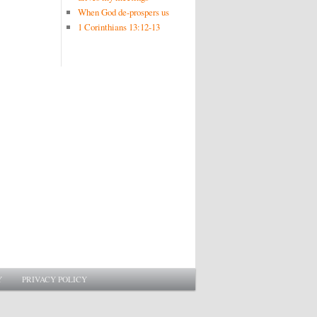
When God de-prospers us
1 Corinthians 13:12-13
Y
PRIVACY POLICY