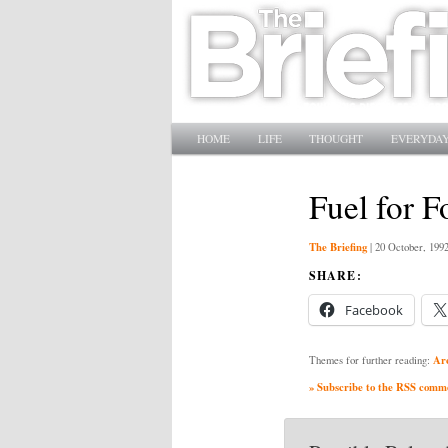
Main menu
SKIP TO PRIMARY CONTENT
SKIP TO SECONDARY CONTENT
HOME
LIFE
THOUGHT
EVERYDAY
Fuel for F
The Briefing
|
20 October, 199
SHARE:
Facebook
Ar
Themes for further reading:
» Subscribe to the RSS commen