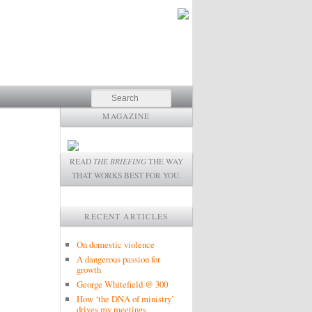
Search
MAGAZINE
READ
THE BRIEFING
THE WAY
THAT WORKS BEST FOR YOU.
RECENT ARTICLES
On domestic violence
A dangerous passion for
growth
George Whitefield @ 300
How ‘the DNA of ministry’
drives my meetings