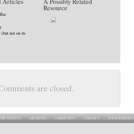
 Articles
A Possibly Related
Resource
ffee
y
(but not on its
Comments are closed.
ISE WITH US
ARCHIVES
COMMUNITY
CONTACT
SUBSCRIBE/BU