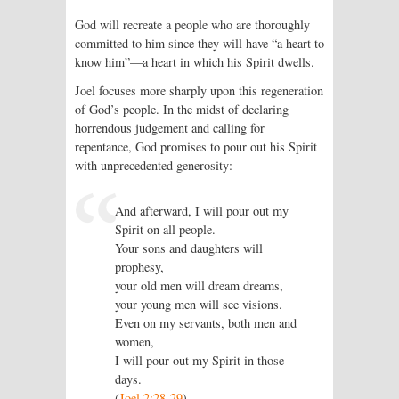
God will recreate a people who are thoroughly
committed to him since they will have “a heart to
know him”—a heart in which his Spirit dwells.
Joel focuses more sharply upon this regeneration
of God’s people. In the midst of declaring
horrendous judgement and calling for
repentance, God promises to pour out his Spirit
with unprecedented generosity:
And afterward, I will pour out my
Spirit on all people.
Your sons and daughters will
prophesy,
your old men will dream dreams,
your young men will see visions.
Even on my servants, both men and
women,
I will pour out my Spirit in those
days.
(
Joel 2:28-29
)