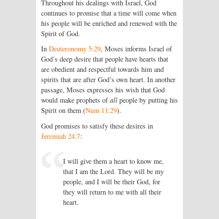
Throughout his dealings with Israel, God
continues to promise that a time will come when
his people will be enriched and renewed with the
Spirit of God.
In
Deuteronomy 5:29
, Moses informs Israel of
God’s deep desire that people have hearts that
are obedient and respectful towards him and
spirits that are after God’s own heart. In another
passage, Moses expresses his wish that God
would make prophets of
all
people by putting his
Spirit on them (
Num 11:29
).
God promises to satisfy these desires in
Jeremiah 24:7
:
I will give them a heart to know me,
that I am the
Lord
. They will be my
people, and I will be their God, for
they will return to me with all their
heart.