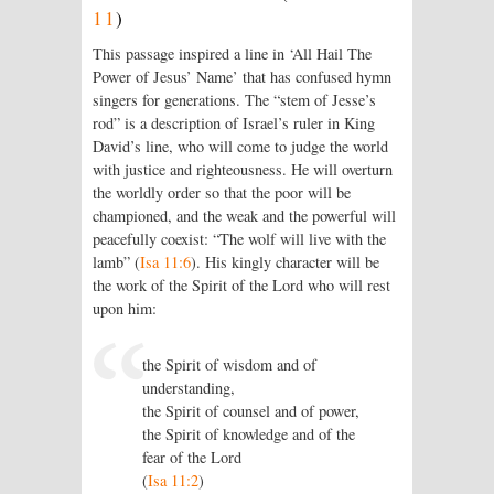
11
)
This passage inspired a line in ‘All Hail The
Power of Jesus’ Name’ that has confused hymn
singers for generations. The “stem of Jesse’s
rod” is a description of Israel’s ruler in King
David’s line, who will come to judge the world
with justice and righteousness. He will overturn
the worldly order so that the poor will be
championed, and the weak and the powerful will
peacefully coexist: “The wolf will live with the
lamb” (
Isa 11:6
). His kingly character will be
the work of the Spirit of the
Lord
who will rest
upon him:
the Spirit of wisdom and of
understanding,
the Spirit of counsel and of power,
the Spirit of knowledge and of the
fear of the
Lord
(
Isa 11:2
)