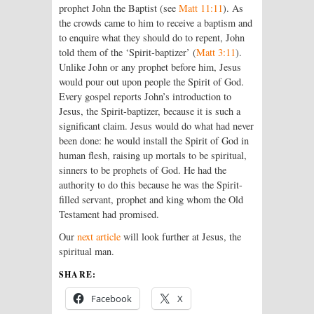
prophet John the Baptist (see
Matt 11:11
). As
the crowds came to him to receive a baptism and
to enquire what they should do to repent, John
told them of the ‘Spirit-baptizer’ (
Matt 3:11
).
Unlike John or any prophet before him, Jesus
would pour out upon people the Spirit of God.
Every gospel reports John’s introduction to
Jesus, the Spirit-baptizer, because it is such a
significant claim. Jesus would do what had never
been done: he would install the Spirit of God in
human flesh, raising up mortals to be spiritual,
sinners to be prophets of God. He had the
authority to do this because he was the Spirit-
filled servant, prophet and king whom the Old
Testament had promised.
Our
next article
will look further at Jesus, the
spiritual man.
SHARE:
Facebook
X