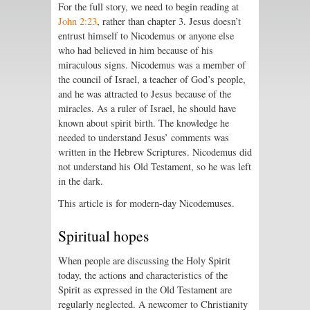
For the full story, we need to begin reading at
John 2:23
, rather than chapter 3. Jesus doesn’t
entrust himself to Nicodemus or anyone else
who had believed in him because of his
miraculous signs. Nicodemus was a member of
the council of Israel, a teacher of God’s people,
and he was attracted to Jesus because of the
miracles. As a ruler of Israel, he should have
known about spirit birth. The knowledge he
needed to understand Jesus’ comments was
written in the Hebrew Scriptures. Nicodemus did
not understand his Old Testament, so he was left
in the dark.
This article is for modern-day Nicodemuses.
Spiritual hopes
When people are discussing the Holy Spirit
today, the actions and characteristics of the
Spirit as expressed in the Old Testament are
regularly neglected. A newcomer to Christianity