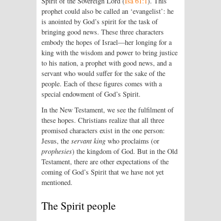
Spirit of the Sovereign
Lord
(
Isa 61:1
). This
prophet could also be called an ‘evangelist’: he
is anointed by God’s spirit for the task of
bringing good news. These three characters
embody the hopes of Israel—her longing for a
king with the wisdom and power to bring justice
to his nation, a prophet with good news, and a
servant who would suffer for the sake of the
people. Each of these figures comes with a
special endowment of God’s Spirit.
In the New Testament, we see the fulfilment of
these hopes. Christians realize that all three
promised characters exist in the one person:
Jesus, the
servant king
who proclaims (or
prophesies
) the kingdom of God. But in the Old
Testament, there are other expectations of the
coming of God’s Spirit that we have not yet
mentioned.
The Spirit people