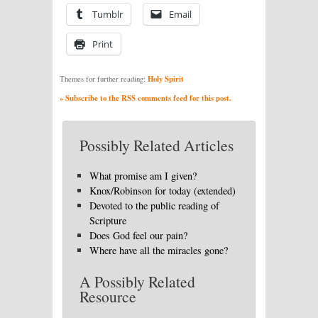
Tumblr
Email
Print
Holy Spirit
Themes for further reading:
» Subscribe to the RSS comments feed for this post.
Possibly Related Articles
What promise am I given?
Knox/Robinson for today (extended)
Devoted to the public reading of
Scripture
Does God feel our pain?
Where have all the miracles gone?
A Possibly Related
Resource