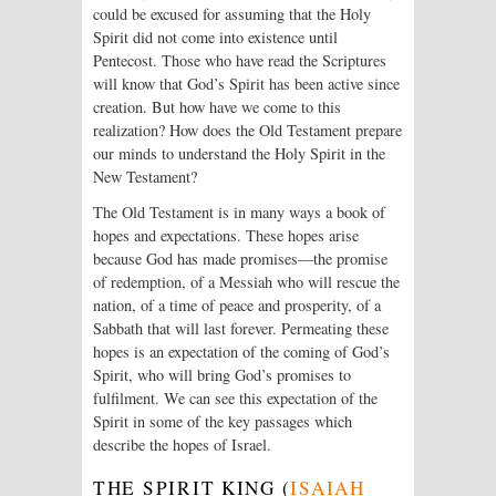
could be excused for assuming that the Holy
Spirit did not come into existence until
Pentecost. Those who have read the Scriptures
will know that God’s Spirit has been active since
creation. But how have we come to this
realization? How does the Old Testament prepare
our minds to understand the Holy Spirit in the
New Testament?
The Old Testament is in many ways a book of
hopes and expectations. These hopes arise
because God has made promises—the promise
of redemption, of a Messiah who will rescue the
nation, of a time of peace and prosperity, of a
Sabbath that will last forever. Permeating these
hopes is an expectation of the coming of God’s
Spirit, who will bring God’s promises to
fulfilment. We can see this expectation of the
Spirit in some of the key passages which
describe the hopes of Israel.
THE SPIRIT KING (
ISAIAH