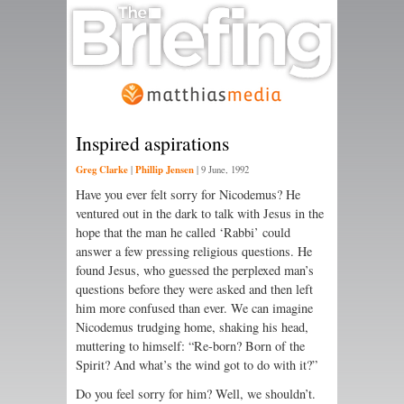
Inspired aspirations
Greg Clarke
Phillip Jensen
|
|
9 June, 1992
Have you ever felt sorry for Nicodemus? He
ventured out in the dark to talk with Jesus in the
hope that the man he called ‘Rabbi’ could
answer a few pressing religious questions. He
found Jesus, who guessed the perplexed man’s
questions before they were asked and then left
him more confused than ever. We can imagine
Nicodemus trudging home, shaking his head,
muttering to himself: “Re-born? Born of the
Spirit? And what’s the wind got to do with it?”
Do you feel sorry for him? Well, we shouldn’t.