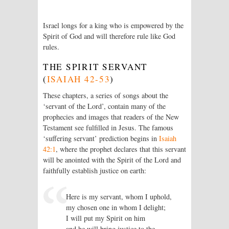
Israel longs for a king who is empowered by the
Spirit of God and will therefore rule like God
rules.
THE SPIRIT SERVANT
(
ISAIAH 42-53
)
These chapters, a series of songs about the
‘servant of the
Lord
’, contain many of the
prophecies and images that readers of the New
Testament see fulfilled in Jesus. The famous
‘suffering servant’ prediction begins in
Isaiah
42:1
, where the prophet declares that this servant
will be anointed with the Spirit of the
Lord
and
faithfully establish justice on earth:
Here is my servant, whom I uphold,
my chosen one in whom I delight;
I will put my Spirit on him
and he will bring justice to the