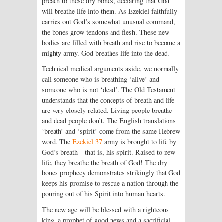
preach to these dry bones, declaring that God
will breathe life into them. As Ezekiel faithfully
carries out God’s somewhat unusual command,
the bones grow tendons and flesh. These new
bodies are filled with breath and rise to become a
mighty army. God breathes life into the dead.
Technical medical arguments aside, we normally
call someone who is breathing ‘alive’ and
someone who is not ‘dead’. The Old Testament
understands that the concepts of breath and life
are very closely related. Living people breathe
and dead people don’t. The English translations
‘breath’ and ‘spirit’ come from the same Hebrew
word. The
Ezekiel 37
army is brought to life by
God’s breath—that is, his spirit. Raised to new
life, they breathe the breath of God! The dry
bones prophecy demonstrates strikingly that God
keeps his promise to rescue a nation through the
pouring out of his Spirit into human hearts.
The new age will be blessed with a righteous
king, a prophet of good news and a sacrificial