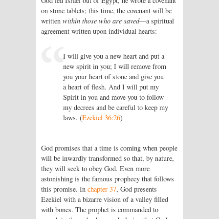
God led Israel out of Egypt, he wrote a covenant
on stone tablets; this time, the covenant will be
written
within those who are saved
—a spiritual
agreement written upon individual hearts:
I will give you a new heart and put a
new spirit in you; I will remove from
you your heart of stone and give you
a heart of flesh. And I will put my
Spirit in you and move you to follow
my decrees and be careful to keep my
laws. (
Ezekiel 36:26
)
God promises that a time is coming when people
will be inwardly transformed so that, by nature,
they will seek to obey God. Even more
astonishing is the famous prophecy that follows
this promise. In
chapter 37
, God presents
Ezekiel with a bizarre vision of a valley filled
with bones. The prophet is commanded to