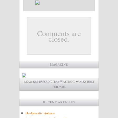
Comments are
closed.
MAGAZINE
READ
THE BRIEFING
THE WAY THAT WORKS BEST
FOR YOU.
RECENT ARTICLES
On domestic violence