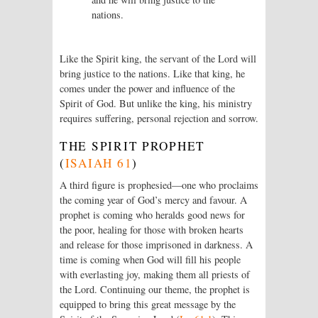
nations.
Like the Spirit king, the servant of the
Lord
will
bring justice to the nations. Like that king, he
comes under the power and influence of the
Spirit of God. But unlike the king, his ministry
requires suffering, personal rejection and sorrow.
THE SPIRIT PROPHET
(
ISAIAH 61
)
A third figure is prophesied—one who proclaims
the coming year of God’s mercy and favour. A
prophet is coming who heralds good news for
the poor, healing for those with broken hearts
and release for those imprisoned in darkness. A
time is coming when God will fill his people
with everlasting joy, making them all priests of
the
Lord
. Continuing our theme, the prophet is
equipped to bring this great message by the