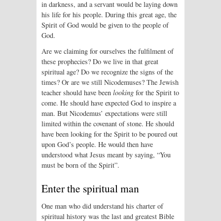
in darkness, and a servant would be laying down
his life for his people. During this great age, the
Spirit of God would be given to the people of
God.
Are we claiming for ourselves the fulfilment of
these prophecies? Do we live in that great
spiritual age? Do we recognize the signs of the
times? Or are we still Nicodemuses? The Jewish
teacher should have been
looking
for the Spirit to
come. He should have expected God to inspire a
man. But Nicodemus’ expectations were still
limited within the covenant of stone. He should
have been looking for the Spirit to be poured out
upon God’s people. He would then have
understood what Jesus meant by saying, “You
must be born of the Spirit”.
Enter the spiritual man
One man who did understand his charter of
spiritual history was the last and greatest Bible