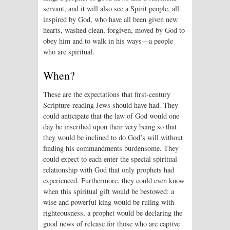
servant, and it will also see a Spirit people, all
inspired by God, who have all been given new
hearts, washed clean, forgiven, moved by God to
obey him and to walk in his ways—a people
who are spiritual.
When?
These are the expectations that first-century
Scripture-reading Jews should have had. They
could anticipate that the law of God would one
day be inscribed upon their very being so that
they would be inclined to do God’s will without
finding his commandments burdensome. They
could expect to each enter the special spiritual
relationship with God that only prophets had
experienced. Furthermore, they could even know
when this spiritual gift would be bestowed: a
wise and powerful king would be ruling with
righteousness, a prophet would be declaring the
good news of release for those who are captive