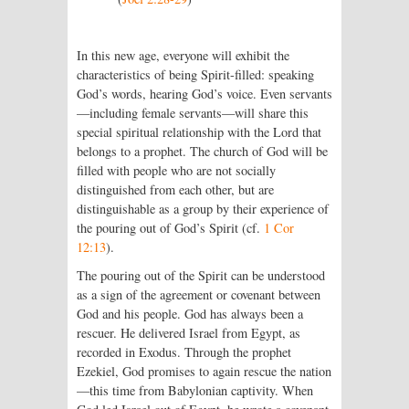
In this new age, everyone will exhibit the
characteristics of being Spirit-filled: speaking
God’s words, hearing God’s voice. Even servants
—including female servants—will share this
special spiritual relationship with the
Lord
that
belongs to a prophet. The church of God will be
filled with people who are not socially
distinguished from each other, but are
distinguishable as a group by their experience of
the pouring out of God’s Spirit (cf.
1 Cor
12:13
).
The pouring out of the Spirit can be understood
as a sign of the agreement or covenant between
God and his people. God has always been a
rescuer. He delivered Israel from Egypt, as
recorded in Exodus. Through the prophet
Ezekiel, God promises to again rescue the nation
—this time from Babylonian captivity. When