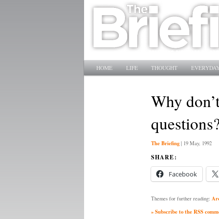
Main menu
SKIP TO PRIMARY CONTENT
SKIP TO SECONDARY CONTENT
HOME
LIFE
THOUGHT
EVERYDAY
Why don’t 
questions
The Briefing
|
19 May, 1992
SHARE:
Facebook
Ar
Themes for further reading:
» Subscribe to the RSS commen