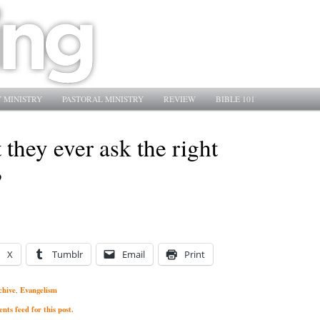
 MINISTRY
PASTORAL MINISTRY
REVIEW
BIBLE 101
they ever ask the right
?
X
Tumblr
Email
Print
chive
Evangelism
,
ts feed for this post.