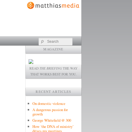
Search
MAGAZINE
READ
THE BRIEFING
THE WAY
THAT WORKS BEST FOR YOU.
RECENT ARTICLES
On domestic violence
A dangerous passion for
growth
George Whitefield @ 300
How ‘the DNA of ministry’
drives my meetings