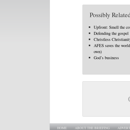
Possibly Related
Upfront: Smell the co
Defending the gospel
Christless Christianit
AFES saves the world 
own)
God’s business
Main menu
SKIP TO PRIMARY CONTENT
SKIP TO SECONDARY CONTENT
HOME
ABOUT THE BRIEFING
ADVERT