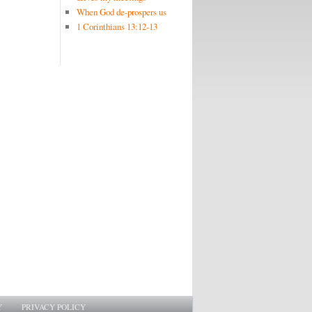
When God de-prospers us
1 Corinthians 13:12-13
Y
PRIVACY POLICY