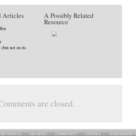
 Articles
A Possibly Related
Resource
ffee
y
(but not on its
Comments are closed.
ISE WITH US
ARCHIVES
COMMUNITY
CONTACT
SUBSCRIBE/BU