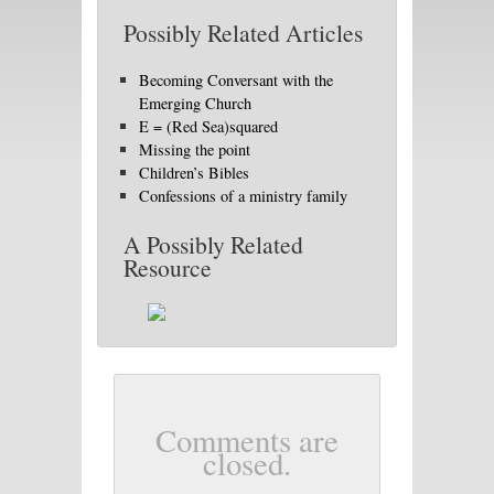
Possibly Related Articles
Becoming Conversant with the
Emerging Church
E = (Red Sea)squared
Missing the point
Children’s Bibles
Confessions of a ministry family
A Possibly Related
Resource
Comments are
closed.