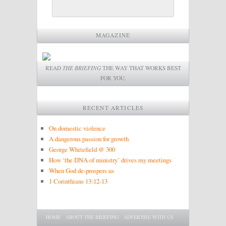
MAGAZINE
READ
THE BRIEFING
THE WAY THAT WORKS BEST
FOR YOU.
RECENT ARTICLES
On domestic violence
A dangerous passion for growth
George Whitefield @ 300
How ‘the DNA of ministry’ drives my meetings
When God de-prospers us
1 Corinthians 13:12-13
Main menu
SKIP TO PRIMARY CONTENT
SKIP TO SECONDARY CONTENT
HOME
ABOUT THE BRIEFING
ADVERTISE WITH US