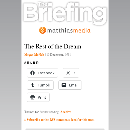
The Rest of the Dream
Megan McNab
|
10 December, 1991
SHARE:
Facebook
X
Tumblr
Email
Print
Archive
Themes for further reading:
» Subscribe to the RSS comments feed for this post.