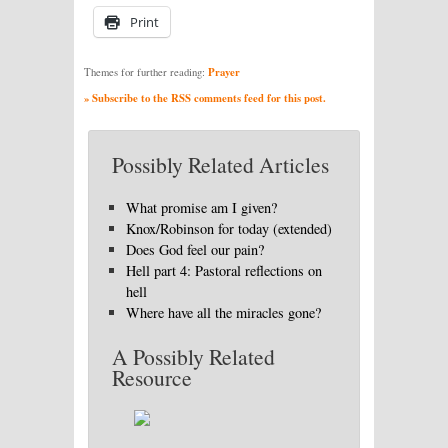
Print
Prayer
Themes for further reading:
» Subscribe to the RSS comments feed for this post.
Possibly Related Articles
What promise am I given?
Knox/Robinson for today (extended)
Does God feel our pain?
Hell part 4: Pastoral reflections on
hell
Where have all the miracles gone?
A Possibly Related
Resource