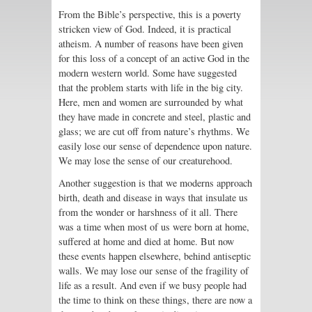
From the Bible’s perspective, this is a poverty
stricken view of God. Indeed, it is practical
atheism. A number of reasons have been given
for this loss of a concept of an active God in the
modern western world. Some have suggested
that the problem starts with life in the big city.
Here, men and women are surrounded by what
they have made in concrete and steel, plastic and
glass; we are cut off from nature’s rhythms. We
easily lose our sense of dependence upon nature.
We may lose the sense of our creaturehood.
Another suggestion is that we moderns approach
birth, death and disease in ways that insulate us
from the wonder or harshness of it all. There
was a time when most of us were born at home,
suffered at home and died at home. But now
these events happen elsewhere, behind antiseptic
walls. We may lose our sense of the fragility of
life as a result. And even if we busy people had
the time to think on these things, there are now a