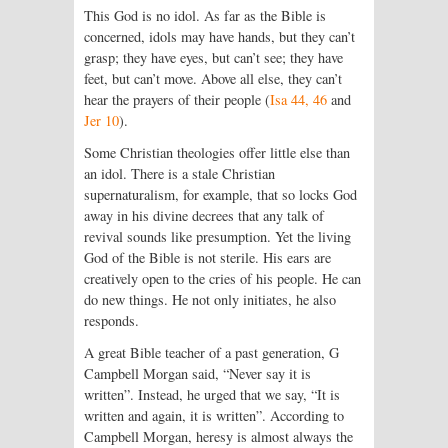
This God is no idol. As far as the Bible is
concerned, idols may have hands, but they can’t
grasp; they have eyes, but can’t see; they have
feet, but can’t move. Above all else, they can’t
hear the prayers of their people (
Isa 44, 46
and
Jer 10
).
Some Christian theologies offer little else than
an idol. There is a stale Christian
supernaturalism, for example, that so locks God
away in his divine decrees that any talk of
revival sounds like presumption. Yet the living
God of the Bible is not sterile. His ears are
creatively open to the cries of his people. He can
do new things. He not only initiates, he also
responds.
A great Bible teacher of a past generation, G
Campbell Morgan said, “Never say it is
written”. Instead, he urged that we say, “It is
written and again, it is written”. According to
Campbell Morgan, heresy is almost always the