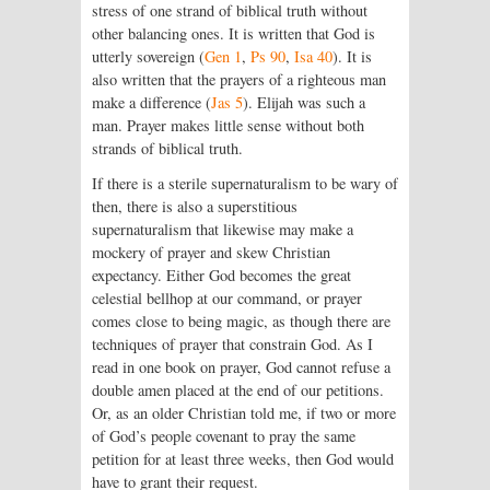
stress of one strand of biblical truth without
other balancing ones. It is written that God is
utterly sovereign (
Gen 1
,
Ps 90
,
Isa 40
). It is
also written that the prayers of a righteous man
make a difference (
Jas 5
). Elijah was such a
man. Prayer makes little sense without both
strands of biblical truth.
If there is a sterile supernaturalism to be wary of
then, there is also a superstitious
supernaturalism that likewise may make a
mockery of prayer and skew Christian
expectancy. Either God becomes the great
celestial bellhop at our command, or prayer
comes close to being magic, as though there are
techniques of prayer that constrain God. As I
read in one book on prayer, God cannot refuse a
double amen placed at the end of our petitions.
Or, as an older Christian told me, if two or more
of God’s people covenant to pray the same
petition for at least three weeks, then God would
have to grant their request.