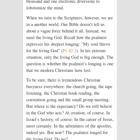
thousand and one electronic diversions to
lobotomize the mind.
When we turn to the Scriptures, however, we are
in a another world. Our Bible doesn’t tell us
about a vague force behind it all. Instead, we
meet the living God. Recall how the psalmist
expresses his deepest longing: “My soul thirsts
for the living God” (
Ps 42:2
). In his extreme
situation, only the living God is big enough. The
question is whether the psalmist’s longing is one
that we modern Christians have lost.
To be sure, there is tremendous Christian
busyness everywhere: the church going, the tape
listening, the Christian book reading, the
convention going and the small group meeting.
But where is the expectancy? Do we still believe
in the God who acts? At creation, of course. In
Israel’s history, of course. In the career of Jesus,
most certainly. In the adventures of the apostles,
indeed yes. But now? The psalmist longed for
the living God. Do we?