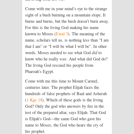
Come with me in your mind’s eye to the strange
sight of a bush burning on a mountain slope. It
burns and burns, but the bush doesn’t burn away.
For this is the living God making his name
known to Moses (
Exod 3
). The meaning of the
name, scholars tell us, is nothing less than “I am
that I am” or “I will be what I will be”. In other
words, Moses needed to see what God
did
to
know who he really
was
. And what did God do?
The living God rescued his people from
Pharoah’s Egypt.
Come with me this time to Mount Carmel,
centuries later. The prophet Elijah faces the
hundreds of false prophets of Baal and Asherah
(
1 Kgs 18
). Which of these gods is the living
God? Only the god who answers by fire in the
test of the prepared altar, says Elijah. That God
is Elijah’s God—the same God who gave his
name to Moses, the God who hears the cry of
his prophet.