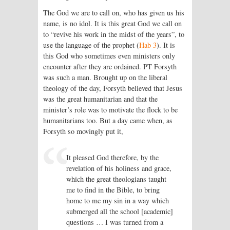
The God we are to call on, who has given us his
name, is no idol. It is this great God we call on
to “revive his work in the midst of the years”, to
use the language of the prophet (
Hab 3
). It is
this God who sometimes even ministers only
encounter after they are ordained. PT Forsyth
was such a man. Brought up on the liberal
theology of the day, Forsyth believed that Jesus
was the great humanitarian and that the
minister’s role was to motivate the flock to be
humanitarians too. But a day came when, as
Forsyth so movingly put it,
It pleased God therefore, by the
revelation of his holiness and grace,
which the great theologians taught
me to find in the Bible, to bring
home to me my sin in a way which
submerged all the school [academic]
questions … I was turned from a