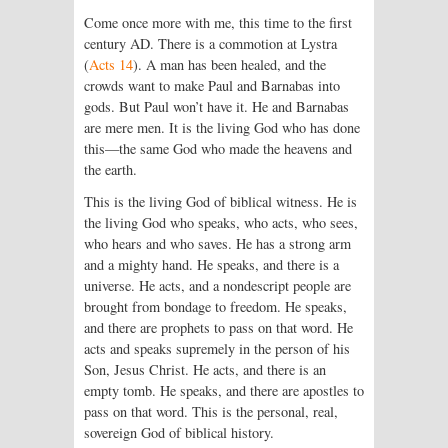
Come once more with me, this time to the first
century AD. There is a commotion at Lystra
(
Acts 14
). A man has been healed, and the
crowds want to make Paul and Barnabas into
gods. But Paul won’t have it. He and Barnabas
are mere men. It is the living God who has done
this—the same God who made the heavens and
the earth.
This is the living God of biblical witness. He is
the living God who speaks, who acts, who sees,
who hears and who saves. He has a strong arm
and a mighty hand. He speaks, and there is a
universe. He acts, and a nondescript people are
brought from bondage to freedom. He speaks,
and there are prophets to pass on that word. He
acts and speaks supremely in the person of his
Son, Jesus Christ. He acts, and there is an
empty tomb. He speaks, and there are apostles to
pass on that word. This is the personal, real,
sovereign God of biblical history.