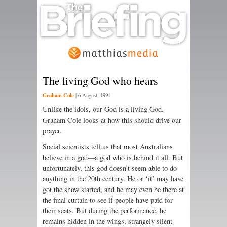
The living God who hears
Graham Cole
|
6 August, 1991
Unlike the idols, our God is a living God.
Graham Cole looks at how this should drive our
prayer.
Social scientists tell us that most Australians
believe in a god—a god who is behind it all. But
unfortunately, this god doesn’t seem able to do
anything in the 20th century. He or ‘it’ may have
got the show started, and he may even be there at
the final curtain to see if people have paid for
their seats. But during the performance, he
remains hidden in the wings, strangely silent.