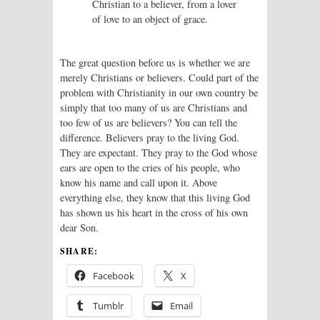
Christian to a believer, from a lover
of love to an object of grace.
The great question before us is whether we are
merely Christians or believers. Could part of the
problem with Christianity in our own country be
simply that too many of us are Christians and
too few of us are believers? You can tell the
difference. Believers pray to the living God.
They are expectant. They pray to the God whose
ears are open to the cries of his people, who
know his name and call upon it. Above
everything else, they know that this living God
has shown us his heart in the cross of his own
dear Son.
SHARE:
Facebook
X
Tumblr
Email