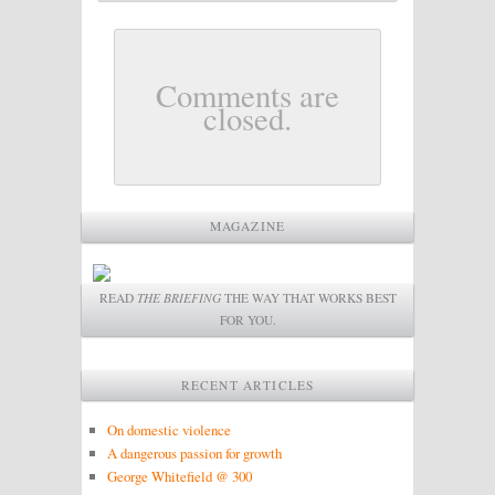
Comments are
closed.
MAGAZINE
READ
THE BRIEFING
THE WAY THAT WORKS BEST
FOR YOU.
RECENT ARTICLES
On domestic violence
A dangerous passion for growth
George Whitefield @ 300