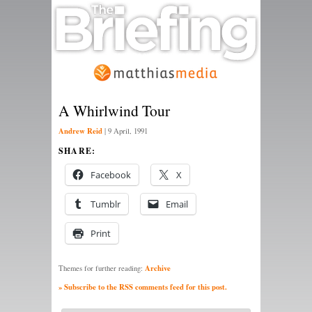
A Whirlwind Tour
Andrew Reid
|
9 April, 1991
SHARE:
Facebook
X
Tumblr
Email
Print
Archive
Themes for further reading:
» Subscribe to the RSS comments feed for this post.