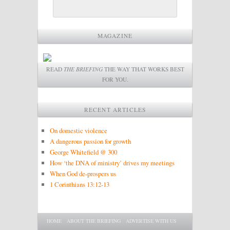
MAGAZINE
READ
THE BRIEFING
THE WAY THAT WORKS BEST
FOR YOU.
RECENT ARTICLES
On domestic violence
A dangerous passion for growth
George Whitefield @ 300
How ‘the DNA of ministry’ drives my meetings
When God de-prospers us
1 Corinthians 13:12-13
Main menu
SKIP TO PRIMARY CONTENT
SKIP TO SECONDARY CONTENT
HOME
ABOUT THE BRIEFING
ADVERTISE WITH US