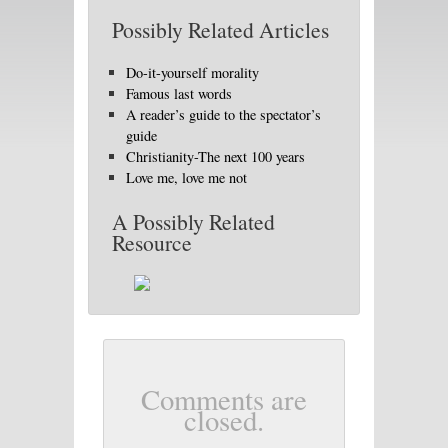
Possibly Related Articles
Do-it-yourself morality
Famous last words
A reader’s guide to the spectator’s
guide
Christianity-The next 100 years
Love me, love me not
A Possibly Related
Resource
Comments are
closed.