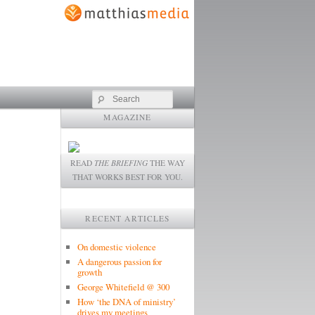
Search
MAGAZINE
READ
THE BRIEFING
THE WAY
THAT WORKS BEST FOR YOU.
RECENT ARTICLES
On domestic violence
A dangerous passion for
growth
George Whitefield @ 300
How ‘the DNA of ministry’
drives my meetings