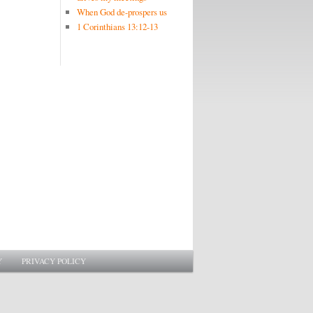
When God de-prospers us
1 Corinthians 13:12-13
Y
PRIVACY POLICY