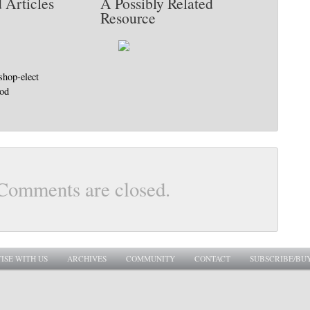
 Articles
A Possibly Related
Resource
shop-elect
god
Comments are closed.
ISE WITH US
ARCHIVES
COMMUNITY
CONTACT
SUBSCRIBE/BU