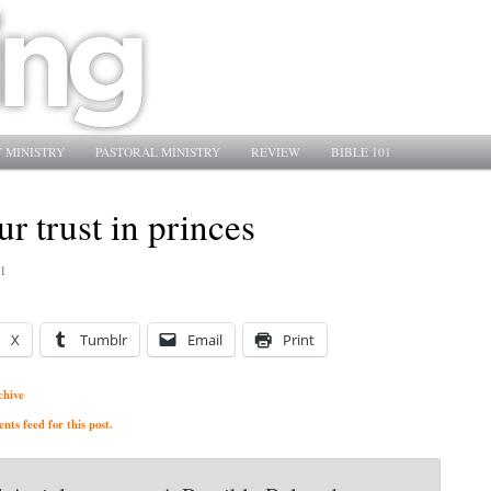
 MINISTRY
PASTORAL MINISTRY
REVIEW
BIBLE 101
ur trust in princes
1
X
Tumblr
Email
Print
chive
ts feed for this post.