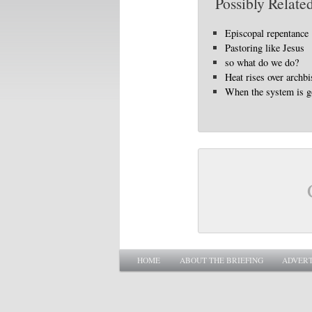
Possibly Related
Episcopal repentance
Pastoring like Jesus
so what do we do?
Heat rises over archbi
When the system is 
Main menu
SKIP TO PRIMARY CONTENT
SKIP TO SECONDARY CONTENT
HOME
ABOUT THE BRIEFING
ADVERT