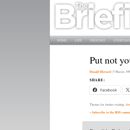
Main menu
SKIP TO PRIMARY CONTENT
SKIP TO SECONDARY CONTENT
HOME
LIFE
THOUGHT
EVERYDAY
Put not yo
Donald Howard
|
5 March, 199
SHARE:
Facebook
Ar
Themes for further reading:
» Subscribe to the RSS commen