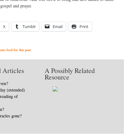
gospel and prayer.
X
Tumblr
Email
Print
ts feed for this post.
 Articles
A Possibly Related
Resource
iven?
day (extended)
 reading of
in?
racles gone?