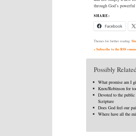
through God’s powerful 
SHARE:
Facebook
Sin
Themes for further reading:
» Subscribe to the RSS commen
Possibly Related
What promise am I g
Knox/Robinson for to
Devoted to the public
Scripture
Does God feel our pa
Where have all the mi