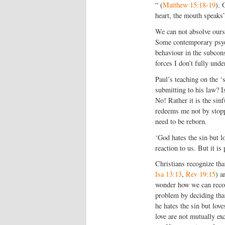
“ (
Matthew 15:18-19
). 
heart, the mouth speaks”
We can not absolve ourse
Some contemporary psych
behaviour in the subcons
forces I don’t fully unde
Paul’s teaching on the 
submitting to his law? I
No! Rather it is the sin
redeems me not by stopp
need to be reborn.
‘God hates the sin but l
reaction to us. But it i
Christians recognize th
Isa 13:13
,
Rev 19:15
) 
wonder how we can recon
problem by deciding that
he hates the sin but love
love are not mutually ex