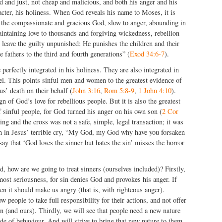
d and just, not cheap and malicious, and both his anger and his
cter, his holiness. When God reveals his name to Moses, it is
the compassionate and gracious God, slow to anger, abounding in
aintaining love to thousands and forgiving wickedness, rebellion
 leave the guilty unpunished; He punishes the children and their
he fathers to the third and fourth generations” (
Exod 34:6-7
).
perfectly integrated in his holiness. They are also integrated in
el. This points sinful men and women to the greatest evidence of
us’ death on their behalf (
John 3:16
,
Rom 5:8-9
,
1 John 4:10
).
gn of God’s love for rebellious people. But it is also the greatest
f sinful people, for God turned his anger on his own son (
2 Cor
g and the cross was not a safe, simple, legal transaction; it was
een in Jesus’ terrible cry, “My God, my God why have you forsaken
say that ‘God loves the sinner but hates the sin’ misses the horror
.
d, how are we going to treat sinners (ourselves included)? Firstly,
most seriousness, for sin denies God and provokes his anger. If
n it should make us angry (that is, with righteous anger).
 people to take full responsibility for their actions, and not offer
ion (and ours). Thirdly, we will see that people need a new nature
e of behaviour. And will strive to bring that new nature to them