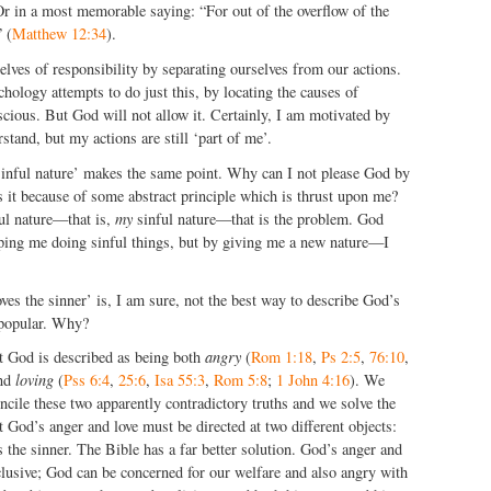
Or in a most memorable saying: “For out of the overflow of the
 (
Matthew 12:34
).
lves of responsibility by separating ourselves from our actions.
ology attempts to do just this, by locating the causes of
cious. But God will not allow it. Certainly, I am motivated by
rstand, but my actions are still ‘part of me’.
‘sinful nature’ makes the same point. Why can I not please God by
s it because of some abstract principle which is thrust upon me?
ful nature—that is,
my
sinful nature—that is the problem. God
ing me doing sinful things, but by giving me a new nature—I
oves the sinner’ is, I am sure, not the best way to describe God’s
s popular. Why?
at God is described as being both
angry
(
Rom 1:18
,
Ps 2:5
,
76:10
,
and
loving
(
Pss 6:4
,
25:6
,
Isa 55:3
,
Rom 5:8
;
1 John 4:16
). We
cile these two apparently contradictory truths and we solve the
 God’s anger and love must be directed at two different objects:
s the sinner. The Bible has a far better solution. God’s anger and
clusive; God can be concerned for our welfare and also angry with