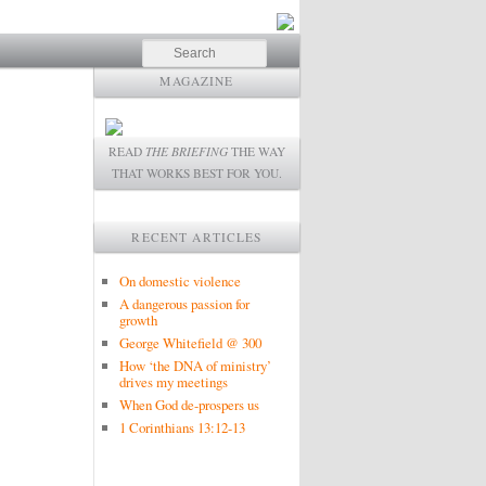
Search
MAGAZINE
READ
THE BRIEFING
THE WAY
THAT WORKS BEST FOR YOU.
RECENT ARTICLES
On domestic violence
A dangerous passion for
growth
George Whitefield @ 300
How ‘the DNA of ministry’
drives my meetings
When God de-prospers us
1 Corinthians 13:12-13