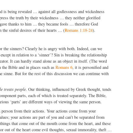
d is being revealed … against all godlessness and wickedness
ess the truth by their wickedness … they neither glorified
gave thanks to him … they became fools … therefore God
n the sinful desires of their hearts … (
Romans 1:18-24
).
or the sinners? Clearly he is angry with both. Indeed, can we
 except in relation to a ‘sinner’? Sin is breaking the relationship
ator. It can hardly stand alone as an object in itself. (The word
in the Bible and in places such as
Romans 6
, it is personified and
e sinne. But for the rest of this discussion we can continue with
le treats people.
Our thinking, influenced by Greek thought, tends
component parts, each of which is treated separately. The Bible,
rious ‘parts’ are different ways of viewing the same person.
a person from their actions. Your actions come from your
values; your actions are part of you and can’t be separated from
 things that come out of the mouth come from the heart, and these
r out of the heart come evil thoughts, sexual immorality, theft …