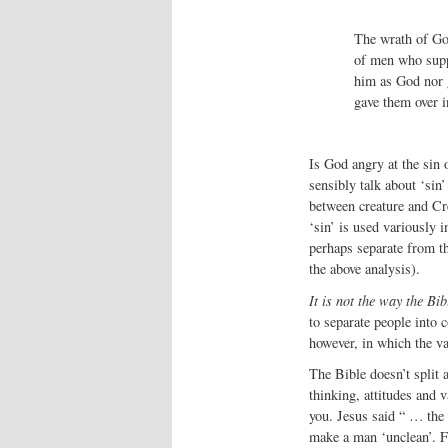
The wrath of Go
of men who suppr
him as God nor 
gave them over i
Is God angry at the sin 
sensibly talk about ‘sin’
between creature and Cre
‘sin’ is used variously 
perhaps separate from th
the above analysis).
It is not the way the Bib
to separate people into 
however, in which the va
The Bible doesn’t split 
thinking, attitudes and 
you. Jesus said “ … the
make a man ‘unclean’. Fo