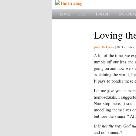
Main menu
SKIP TO PRIMARY CONTENT
SKIP TO SECONDARY CONTENT
HOME
LIFE
THOUGHT
EVERYDAY
Loving the
John McClean
|
18 December, 
A lot of the time, we ex
tumble off our lips and 
going on and how we sho
explaining the world, I 
It pays to ponder these 
Let me give you an examp
homosexuals. I suggested
Now stop there. It soun
modelling themselves on 
but love the sinner’? Af
It is not the way God ju
and not sinners?