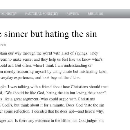
 MINISTRY
PASTORAL MINISTRY
REVIEW
BIBLE 101
 sinner but hating the sin
1990
plain our way through the world with a set of sayings. They
seem to make sense, and they help us feel like we know what’s
uld act. But often, when I think I am understanding or
am merely reassuring myself by using a safe but misleading label.
everyday experiences, and look beyond the cliche.
le. I was talking with a friend about how Christians should treat
, “We should be like God, hating the sin but loving the sinner”.
ds like a great argument (who could argue with Christians
God?), but think about it for a minute. Does God ‘hate the sin
ter some reflection, I decided that he does not—and here’s why.
dges sin.
Is there any evidence in the Bible that God judges sin