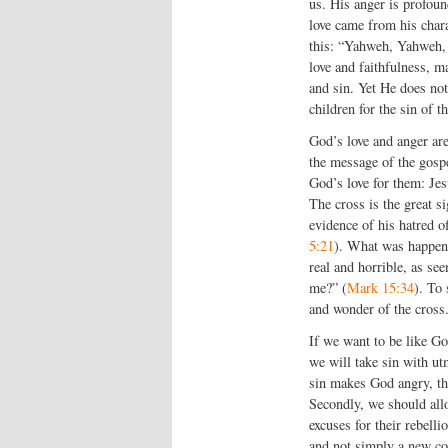
us. His anger is profoun
love came from his chara
this: “Yahweh, Yahweh, 
love and faithfulness, m
and sin. Yet He does not
children for the sin of t
God’s love and anger are 
the message of the gosp
God’s love for them: Jes
The cross is the great si
evidence of his hatred o
5:21
). What was happenin
real and horrible, as s
me?” (
Mark 15:34
). To 
and wonder of the cross
If we want to be like Go
we will take sin with ut
sin makes God angry, the
Secondly, we should allow
excuses for their rebell
and not simply a new cod