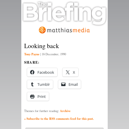
Looking back
Tony Payne
|
18 December, 1990
SHARE:
Facebook
X
Tumblr
Email
Print
Archive
Themes for further reading:
» Subscribe to the RSS comments feed for this post.