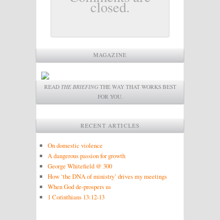
closed.
MAGAZINE
READ
THE BRIEFING
THE WAY THAT WORKS BEST
FOR YOU.
RECENT ARTICLES
On domestic violence
A dangerous passion for growth
George Whitefield @ 300
How ‘the DNA of ministry’ drives my meetings
When God de-prospers us
1 Corinthians 13:12-13