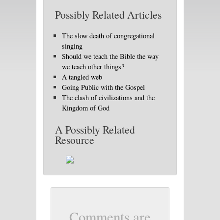
Possibly Related Articles
The slow death of congregational
singing
Should we teach the Bible the way
we teach other things?
A tangled web
Going Public with the Gospel
The clash of civilizations and the
Kingdom of God
A Possibly Related
Resource
Comments are