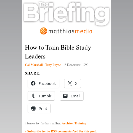
How to Train Bible Study
Leaders
Col Marshall
Tony Payne
|
|
18 December, 1990
SHARE:
Facebook
X
Tumblr
Email
Print
Archive
Training
Themes for further reading:
,
» Subscribe to the RSS comments feed for this post.