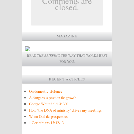
Comments are
closed.
MAGAZINE
READ
THE BRIEFING
THE WAY THAT WORKS BEST
FOR YOU.
RECENT ARTICLES
On domestic violence
A dangerous passion for growth
George Whitefield @ 300
How ‘the DNA of ministry’ drives my meetings
When God de-prospers us
1 Corinthians 13:12-13