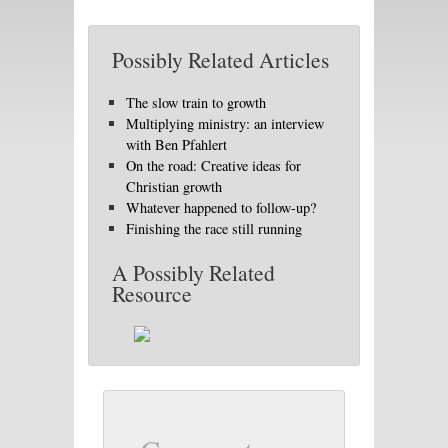
Possibly Related Articles
The slow train to growth
Multiplying ministry: an interview
with Ben Pfahlert
On the road: Creative ideas for
Christian growth
Whatever happened to follow-up?
Finishing the race still running
A Possibly Related
Resource