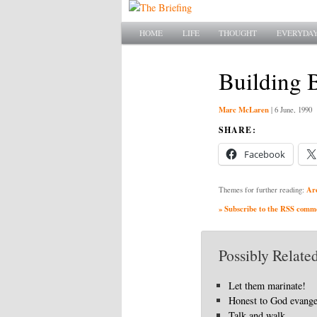
Main menu
SKIP TO PRIMARY CONTENT
SKIP TO SECONDARY CONTENT
HOME
LIFE
THOUGHT
EVERYDAY
Building 
Marc McLaren
|
6 June, 1990
SHARE:
Facebook
Ar
Themes for further reading:
» Subscribe to the RSS commen
Possibly Related
Let them marinate!
Honest to God evang
Talk and walk