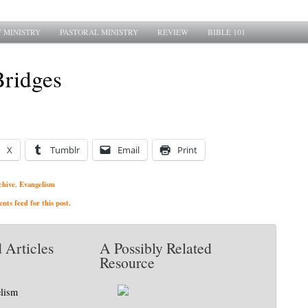
 MINISTRY
PASTORAL MINISTRY
REVIEW
BIBLE 101
Bridges
X
Tumblr
Email
Print
chive
Evangelism
,
ts feed for this post.
 Articles
A Possibly Related
Resource
elism