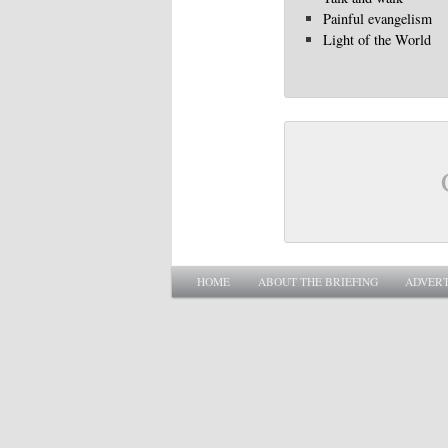
Painful evangelism
Light of the World
Main menu
SKIP TO PRIMARY CONTENT
SKIP TO SECONDARY CONTENT
HOME
ABOUT THE BRIEFING
ADVERT