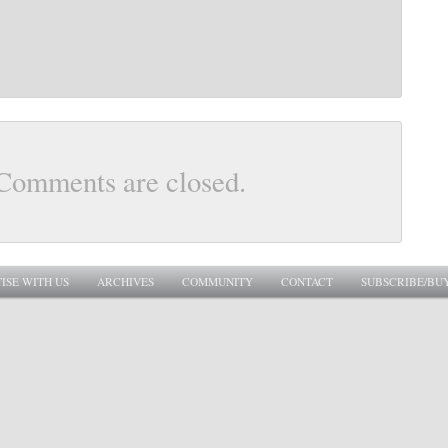
Comments are closed.
ISE WITH US
ARCHIVES
COMMUNITY
CONTACT
SUBSCRIBE/BU