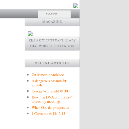
Search
MAGAZINE
READ
THE BRIEFING
THE WAY
THAT WORKS BEST FOR YOU.
RECENT ARTICLES
On domestic violence
A dangerous passion for
growth
George Whitefield @ 300
How ‘the DNA of ministry’
drives my meetings
When God de-prospers us
1 Corinthians 13:12-13