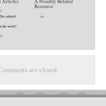
 Articles
A Possibly Related
Resource
t?
The cultural
in the world?
k?
Comments are closed.
ISE WITH US
ARCHIVES
COMMUNITY
CONTACT
SUBSCRIBE/BU