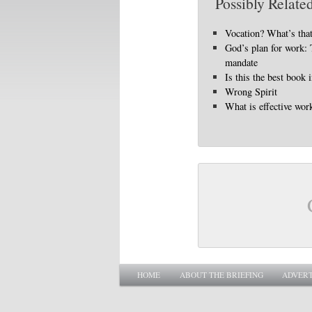
Possibly Related
Vocation? What’s tha
God’s plan for work: 
mandate
Is this the best book 
Wrong Spirit
What is effective wor
Main menu
SKIP TO PRIMARY CONTENT
SKIP TO SECONDARY CONTENT
HOME
ABOUT THE BRIEFING
ADVERT