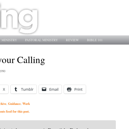
 MINISTRY
PASTORAL MINISTRY
REVIEW
BIBLE 101
your Calling
1990
X
Tumblr
Email
Print
chive
Guidance
Work
,
,
ts feed for this post.