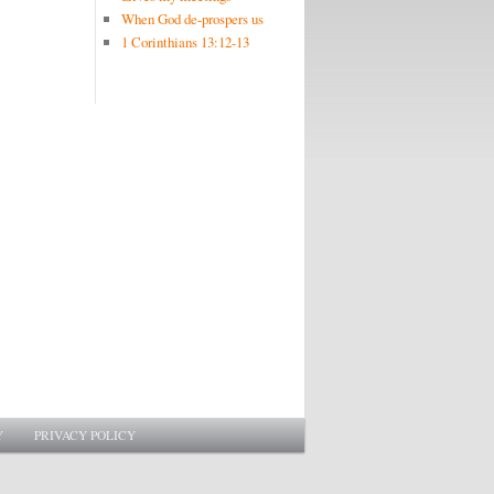
When God de-prospers us
1 Corinthians 13:12-13
Y
PRIVACY POLICY