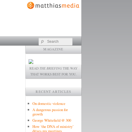
Search
MAGAZINE
READ
THE BRIEFING
THE WAY
THAT WORKS BEST FOR YOU.
RECENT ARTICLES
On domestic violence
A dangerous passion for
growth
George Whitefield @ 300
How ‘the DNA of ministry’
drives my meetings