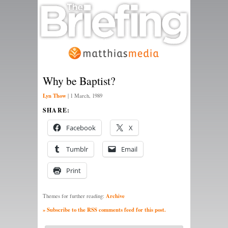
Why be Baptist?
Lyn Thow
|
1 March, 1989
SHARE:
Facebook
X
Tumblr
Email
Print
Archive
Themes for further reading:
» Subscribe to the RSS comments feed for this post.