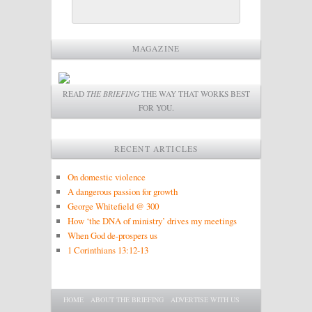
MAGAZINE
READ
THE BRIEFING
THE WAY THAT WORKS BEST
FOR YOU.
RECENT ARTICLES
On domestic violence
A dangerous passion for growth
George Whitefield @ 300
How ‘the DNA of ministry’ drives my meetings
When God de-prospers us
1 Corinthians 13:12-13
Main menu
SKIP TO PRIMARY CONTENT
SKIP TO SECONDARY CONTENT
HOME
ABOUT THE BRIEFING
ADVERTISE WITH US