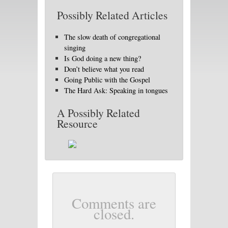
Possibly Related Articles
The slow death of congregational
singing
Is God doing a new thing?
Don’t believe what you read
Going Public with the Gospel
The Hard Ask: Speaking in tongues
A Possibly Related
Resource
Comments are
closed.