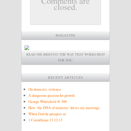
Comments are
closed.
MAGAZINE
READ
THE BRIEFING
THE WAY THAT WORKS BEST
FOR YOU.
RECENT ARTICLES
On domestic violence
A dangerous passion for growth
George Whitefield @ 300
How ‘the DNA of ministry’ drives my meetings
When God de-prospers us
1 Corinthians 13:12-13