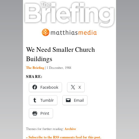
We Need Smaller Church
Buildings
The Briefing
|
1 December, 1988
SHARE:
Facebook
X
Tumblr
Email
Print
Archive
Themes for further reading:
» Subscribe to the RSS comments feed for this post.