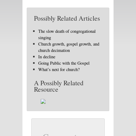
Possibly Related Articles
The slow death of congregational
singing
Church growth, gospel growth, and
church decimation
In decline
Going Public with the Gospel
What’s next for church?
A Possibly Related
Resource