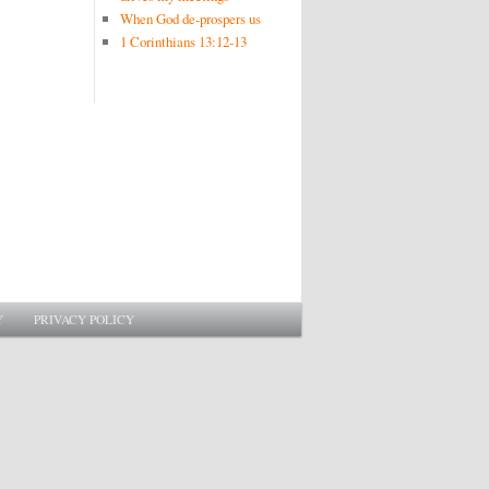
When God de-prospers us
1 Corinthians 13:12-13
Y
PRIVACY POLICY