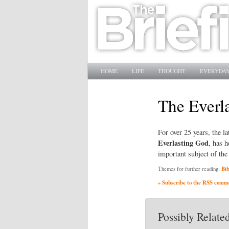
Main menu
SKIP TO PRIMARY CONTENT
SKIP TO SECONDARY CONTENT
HOME
LIFE
THOUGHT
EVERYDAY
The Everl
For over 25 years, the 
Everlasting God
, has 
important subject of the
Bib
Themes for further reading:
» Subscribe to the RSS commen
Possibly Related