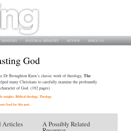
 MINISTRY
PASTORAL MINISTRY
REVIEW
BIBLE 101
asting God
The
late Dr Broughton Knox’s classic work of theology,
helped many Christians to carefully examine the profoundly
 character of God. (192 pages)
le insights
Biblical theology
Theology
,
,
ts feed for this post.
 Articles
A Possibly Related
Resource