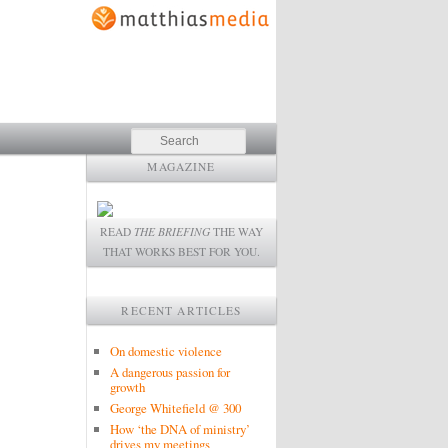
Search
MAGAZINE
READ
THE BRIEFING
THE WAY
THAT WORKS BEST FOR YOU.
RECENT ARTICLES
On domestic violence
A dangerous passion for
growth
George Whitefield @ 300
How ‘the DNA of ministry’
drives my meetings