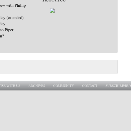
iew with Phillip
day (extended)
day
to Piper
in?
ISE WITH US
ARCHIVES
COMMUNITY
CONTACT
SUBSCRIBE/BU