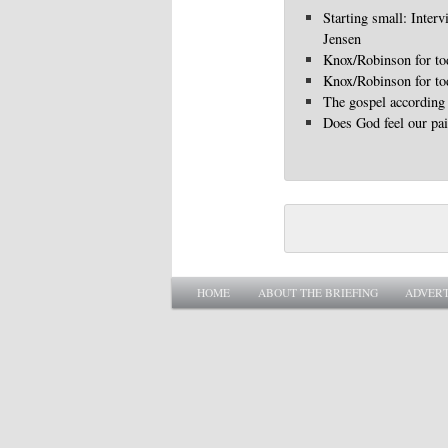
Starting small: Interv
Jensen
Knox/Robinson for to
Knox/Robinson for to
The gospel according 
Does God feel our pa
Main menu
SKIP TO PRIMARY CONTENT
SKIP TO SECONDARY CONTENT
HOME
ABOUT THE BRIEFING
ADVERT