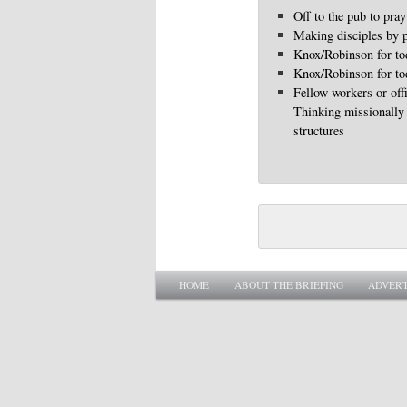
Off to the pub to pray
Making disciples by p
Knox/Robinson for to
Knox/Robinson for to
Fellow workers or off
Thinking missionally
structures
Main menu
SKIP TO PRIMARY CONTENT
SKIP TO SECONDARY CONTENT
HOME
ABOUT THE BRIEFING
ADVERT