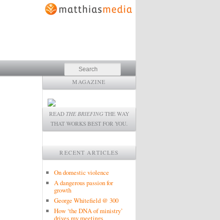
Search
MAGAZINE
READ
THE BRIEFING
THE WAY
THAT WORKS BEST FOR YOU.
RECENT ARTICLES
On domestic violence
A dangerous passion for
growth
George Whitefield @ 300
How ‘the DNA of ministry’
drives my meetings