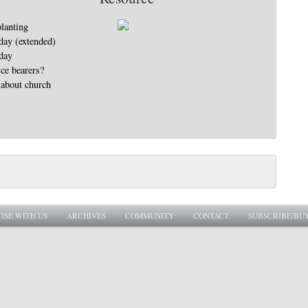
lanting
day (extended)
day
ice bearers?
 about church
ISE WITH US
ARCHIVES
COMMUNITY
CONTACT
SUBSCRIBE/BU