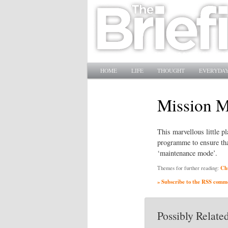
Main menu
SKIP TO PRIMARY CONTENT
SKIP TO SECONDARY CONTENT
HOME
LIFE
THOUGHT
EVERYDAY
Mission 
This marvellous little p
programme to ensure that
‘maintenance mode’.
Ch
Themes for further reading:
» Subscribe to the RSS commen
Possibly Related