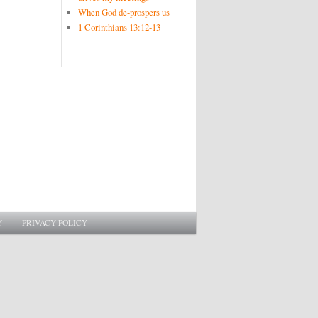
When God de-prospers us
1 Corinthians 13:12-13
Y
PRIVACY POLICY