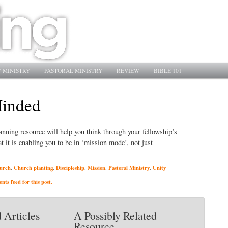
 MINISTRY
PASTORAL MINISTRY
REVIEW
BIBLE 101
Minded
lanning resource will help you think through your fellowship’s
 it is enabling you to be in ‘mission mode’, not just
urch
Church planting
Discipleship
Mission
Pastoral Ministry
Unity
,
,
,
,
,
ts feed for this post.
 Articles
A Possibly Related
Resource