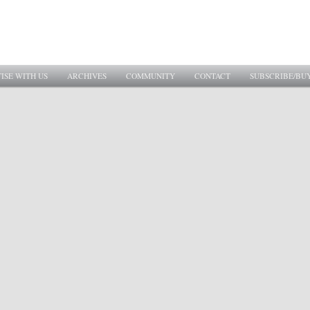
ISE WITH US
ARCHIVES
COMMUNITY
CONTACT
SUBSCRIBE/BU