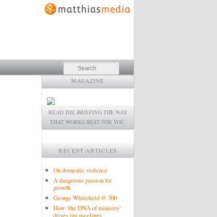
Search
MAGAZINE
READ
THE BRIEFING
THE WAY
THAT WORKS BEST FOR YOU.
RECENT ARTICLES
On domestic violence
A dangerous passion for
growth
George Whitefield @ 300
How ‘the DNA of ministry’
drives my meetings