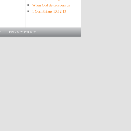
When God de-prospers us
1 Corinthians 13:12-13
Y
PRIVACY POLICY