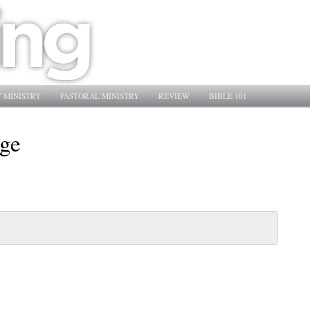
 MINISTRY
PASTORAL MINISTRY
REVIEW
BIBLE 101
age