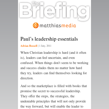
Paul’s leadership essentials
Adrian Russell
|
1 July, 2011
When Christian leadership is hard (and it often
is), leaders can feel uncertain, and even
confused. When things don’t seem to be working
and success eludes them no matter how hard
they try, leaders can find themselves looking for
direction.
And so the marketplace is filled with books that
promise the secret to successful leadership.
They offer the steps, the strategies, the
undeniable principles that will not only provide
the way forward, but will enable the leader to