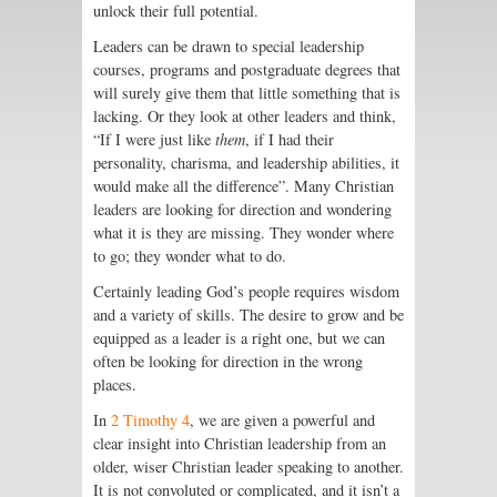
unlock their full potential.
Leaders can be drawn to special leadership
courses, programs and postgraduate degrees that
will surely give them that little something that is
lacking. Or they look at other leaders and think,
“If I were just like
them
, if I had their
personality, charisma, and leadership abilities, it
would make all the difference”. Many Christian
leaders are looking for direction and wondering
what it is they are missing. They wonder where
to go; they wonder what to do.
Certainly leading God’s people requires wisdom
and a variety of skills. The desire to grow and be
equipped as a leader is a right one, but we can
often be looking for direction in the wrong
places.
In
2 Timothy 4
, we are given a powerful and
clear insight into Christian leadership from an
older, wiser Christian leader speaking to another.
It is not convoluted or complicated, and it isn’t a