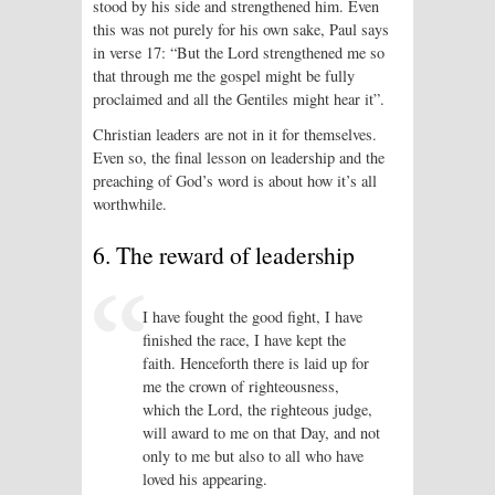
stood by his side and strengthened him. Even
this was not purely for his own sake, Paul says
in verse 17: “But the Lord strengthened me so
that through me the gospel might be fully
proclaimed and all the Gentiles might hear it”.
Christian leaders are not in it for them­selves.
Even so, the final lesson on leadership and the
preaching of God’s word is about how it’s all
worthwhile.
6. The reward of leadership
I have fought the good fight, I have
finished the race, I have kept the
faith. Henceforth there is laid up for
me the crown of righteousness,
which the Lord, the righteous judge,
will award to me on that Day, and not
only to me but also to all who have
loved his appearing.