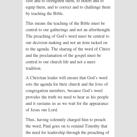
save and to strengthen them, to exhort and to
equip them, and to correct and to challenge them
by teaching the Bible.
This means the teaching of the Bible must be
central to our gatherings and not an afterthought.
The preaching of God’s word must be central to
our decision-making and not an item tacked on
to the agenda. The sharing of the word of Christ
and the proclamation of the gospel must be
central to our church life and not a mere
tradition.
A Christian leader will ensure that God’s word
sets the agenda for their church and the lives of
congregation members, because God’s word
provides the truth we need to hear as his people
and it sustains us as we wait for the appearance
of Jesus our Lord.
Thus, having solemnly charged him to preach
the word, Paul goes on to remind Timothy that
the need for leadership through the preaching of