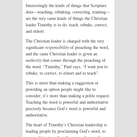
Interestingly the kinds of things that Scripture
does—teaching, rebuking, correcting, training—
are the very same kinds of things the Christian
leader Timothy is to do: teach, rebuke, correct,
and exhort.
The Christian leader is charged with the very
significant
responsibility
of preach­ing the word,
and the same Christian leader is given an
authority
that comes through the preaching of
the word. “Timothy,” Paul says, “I want you to
rebuke, to correct, to exhort and to teach”.
This is more than making a suggestion or
providing an option people might like to
consider; it’s more than making a polite request.
Teaching the word is powerful and authoritative
precisely because God’s word is powerful and
authoritative.
The heart of Timothy’s Christian leadership is
leading people by proclaiming God’s word, to