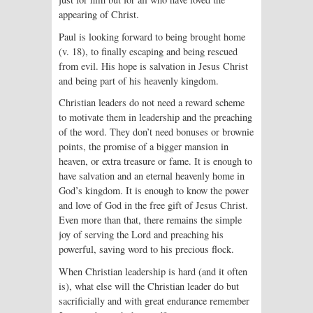
appearing of Christ.
Paul is looking forward to being brought home
(v. 18), to finally escaping and being rescued
from evil. His hope is salvation in Jesus Christ
and being part of his heavenly kingdom.
Christian leaders do not need a reward scheme
to motivate them in leadership and the preaching
of the word. They don’t need bonuses or brownie
points, the promise of a bigger mansion in
heaven, or extra treasure or fame. It is enough to
have salvation and an eternal heavenly home in
God’s kingdom. It is enough to know the power
and love of God in the free gift of Jesus Christ.
Even more than that, there remains the simple
joy of serving the Lord and preaching his
powerful, saving word to his precious flock.
When Christian leadership is hard (and it often
is), what else will the Christian leader do but
sacrificially and with great endurance remember