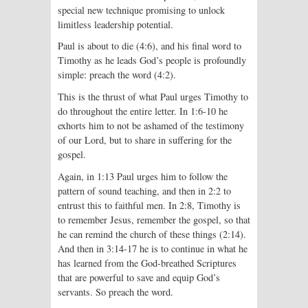
special new technique promising to unlock
limitless leadership potential.
Paul is about to die (4:6), and his final word to
Timothy as he leads God’s people is profoundly
simple: preach the word (4:2).
This is the thrust of what Paul urges Timothy to
do throughout the entire letter. In 1:6-10 he
exhorts him to not be ashamed of the testimony
of our Lord, but to share in suffering for the
gospel.
Again, in 1:13 Paul urges him to follow the
pattern of sound teaching, and then in 2:2 to
entrust this to faithful men. In 2:8, Timothy is
to remember Jesus, remember the gospel, so that
he can remind the church of these things (2:14).
And then in 3:14-17 he is to continue in what he
has learned from the God-breathed Scriptures
that are powerful to save and equip God’s
servants. So preach the word.