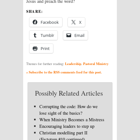
Jesus and preach the word?
SHARE:
Facebook
X
Tumblr
Email
Print
Leadership
Pastoral Ministry
Themes for further reading:
,
» Subscribe to the RSS comments feed for this post.
Possibly Related Articles
Corrupting the code: How do we
lose sight of the basics?
When Ministry Becomes a Mistress
Encouraging leaders to step up
Christian modelling part II
(Factotum #10 continued)