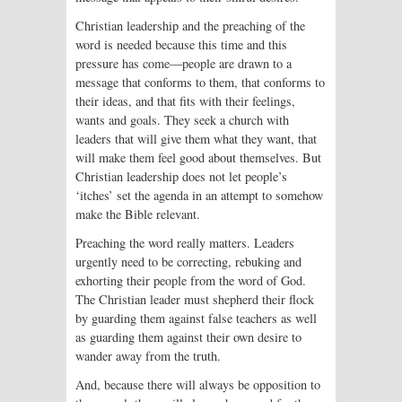
Christian leadership and the preach­ing of the
word is needed because this time and this
pressure has come—people are drawn to a
message that conforms to them, that conforms to
their ideas, and that fits with their feelings,
wants and goals. They seek a church with
leaders that will give them what they want, that
will make them feel good about themselves. But
Christian leadership does not let people’s
‘itches’ set the agenda in an attempt to somehow
make the Bible relevant.
Preaching the word really matters. Leaders
urgently need to be correcting, rebuking and
exhorting their people from the word of God.
The Christian leader must shepherd their flock
by guarding them against false teachers as well
as guarding them against their own desire to
wander away from the truth.
And, because there will always be opposition to