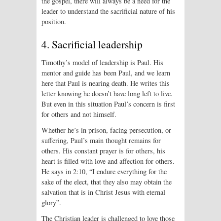
the gospel, there will always be a need for the
leader to understand the sacrificial nature of his
position.
4. Sacrificial leadership
Timothy’s model of leadership is Paul. His
mentor and guide has been Paul, and we learn
here that Paul is nearing death. He writes this
letter knowing he doesn’t have long left to live.
But even in this situation Paul’s concern is first
for others and not himself.
Whether he’s in prison, facing persecution, or
suffering, Paul’s main thought remains for
others. His constant prayer is for others, his
heart is filled with love and affection for others.
He says in 2:10, “I endure everything for the
sake of the elect, that they also may obtain the
salvation that is in Christ Jesus with eternal
glory”.
The Christian leader is challenged to love those