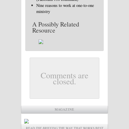
Nine reasons to work at one-to-one
ministry
A Possibly Related
Resource
Comments are
closed.
MAGAZINE
READ
THE BRIEFING
THE WAY THAT WORKS BEST