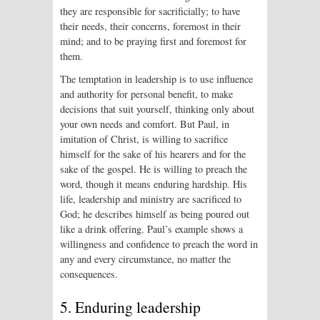
they are responsible for sacrificially; to have
their needs, their concerns, foremost in their
mind; and to be praying first and foremost for
them.
The temptation in leadership is to use influence
and authority for personal benefit, to make
decisions that suit yourself, thinking only about
your own needs and comfort. But Paul, in
imitation of Christ, is willing to sacrifice
himself for the sake of his hearers and for the
sake of the gospel. He is willing to preach the
word, though it means enduring hardship. His
life, leadership and ministry are sacrificed to
God; he describes himself as being poured out
like a drink offering. Paul’s example shows a
willingness and confidence to preach the word in
any and every circumstance, no matter the
consequences.
5. Enduring leadership