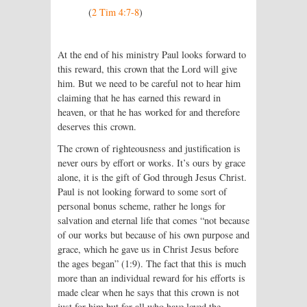
(
2 Tim 4:7-8
)
At the end of his ministry Paul looks forward to
this reward, this crown that the Lord will give
him. But we need to be careful not to hear him
claiming that he has earned this reward in
heaven, or that he has worked for and therefore
deserves this crown.
The crown of righteousness and justification is
never ours by effort or works. It’s ours by grace
alone, it is the gift of God through Jesus Christ.
Paul is not looking forward to some sort of
personal bonus scheme, rather he longs for
salvation and eternal life that comes “not because
of our works but because of his own purpose and
grace, which he gave us in Christ Jesus before
the ages began” (1:9). The fact that this is much
more than an individual reward for his efforts is
made clear when he says that this crown is not
just for him but for all who have loved the