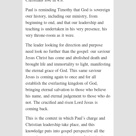
Paul is reminding Timothy that God is sovereign
over history, including our ministry, from
beginning to end, and that our leadership and
teaching is undertaken in his very presence, his
very throne-room as it were.
The leader looking for direction and purpose
need look no further than the gospel: our saviour
Jesus Christ has come and abolished death and
brought life and immortality to light, manifesting
the eternal grace of God. This same saviour
Jesus is coming again to once and for all
establish the everlasting kingdom of God,
bringing eternal salvation to those who believe
his name, and eternal judgement to those who do
not. The crucified and risen Lord Jesus is
coming back.
This is the context in which Paul’s charge and
Christian leadership take place, and this
knowledge puts into gospel perspective all the