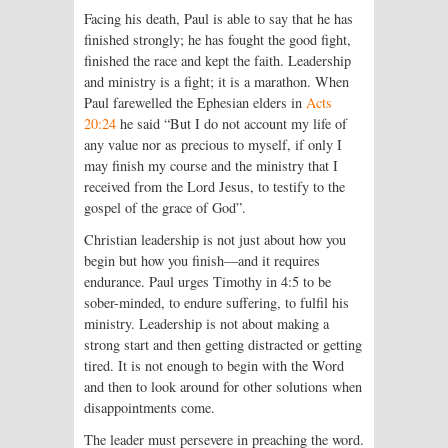
Facing his death, Paul is able to say that he has
finished strongly; he has fought the good fight,
finished the race and kept the faith. Leadership
and ministry is a fight; it is a marathon. When
Paul farewelled the Ephesian elders in
Acts
20:24
he said “But I do not account my life of
any value nor as precious to myself, if only I
may finish my course and the ministry that I
received from the Lord Jesus, to testify to the
gospel of the grace of God”.
Christian leadership is not just about how you
begin but how you finish—and it requires
endurance. Paul urges Timothy in 4:5 to be
sober-minded, to endure suffering, to fulfil his
ministry. Leadership is not about making a
strong start and then getting distracted or getting
tired. It is not enough to begin with the Word
and then to look around for other solutions when
disappointments come.
The leader must persevere in preach­ing the word.