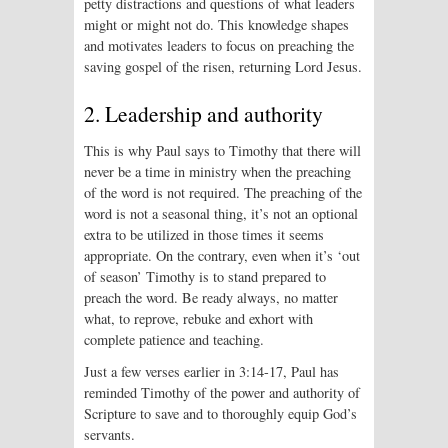
petty distractions and questions of what leaders
might or might not do. This knowledge shapes
and motivates leaders to focus on preaching the
saving gospel of the risen, returning Lord Jesus.
2. Leadership and authority
This is why Paul says to Timothy that there will
never be a time in ministry when the preaching
of the word is not required. The preaching of the
word is not a seasonal thing, it’s not an optional
extra to be utilized in those times it seems
appropriate. On the contrary, even when it’s ‘out
of season’ Timothy is to stand prepared to
preach the word. Be ready always, no matter
what, to reprove, rebuke and exhort with
complete patience and teaching.
Just a few verses earlier in 3:14-17, Paul has
reminded Timothy of the power and authority of
Scripture to save and to thoroughly equip God’s
servants.