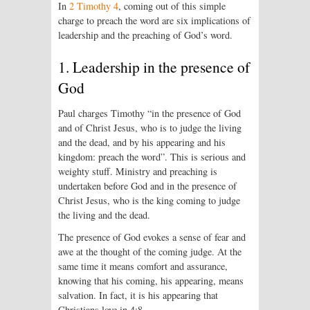
In
2 Timothy 4
, coming out of this simple
charge to preach the word are six implications of
leadership and the preach­ing of God’s word.
1. Leadership in the presence of
God
Paul charges Timothy “in the presence of God
and of Christ Jesus, who is to judge the living
and the dead, and by his appear­ing and his
kingdom: preach the word”. This is serious and
weighty stuff. Ministry and preaching is
undertaken before God and in the presence of
Christ Jesus, who is the king coming to judge
the living and the dead.
The presence of God evokes a sense of fear and
awe at the thought of the coming judge. At the
same time it means comfort and assurance,
knowing that his coming, his appearing, means
salvation. In fact, it is his appearing that
Christians love in 4:8.