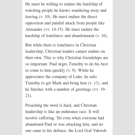
He must be willing to endure the hardship of
watching people he knows wandering away and
leaving (v. 10). He must endure the direct
opposition and painful attack from people like
Alexander (vv. 14-15). He must endure the
hardship of loneliness and abandonment (v. 16).
But while there is loneliness in Christian
leadership, Christian leaders cannot endure on
their own. This is why Christian friendships are
so important. Paul urges Timothy to do his best
to come to him quickly (v. 9). While he
appreciates the company of Luke, he asks
Timothy to get Mark and bring him (v. 11), and
he finishes with a number of greetings (vv. 19-
21).
Preaching the word is hard, and Christian
leadership is like an endurance race. It will
involve suffering. Yet even when everyone had
abandoned Paul or was attacking him, and no
one came to his defence, the Lord God Yahweh