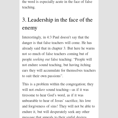
the word is especially acute in the face of false
teaching.
3. Leadership in the face of the
enemy
Interestingly, in 4:3 Paul doesn’t say that the
danger is that false teachers will come. He has
already said that in chapter 3. But here he warns
not so much of false teachers coming but of
people
seeking out
false teaching: “People will
not endure sound teaching, but having itching
ears they will accumulate for themselves teachers
to suit their own passions”.
This is a problem within the congregation; they
will not
endure
sound teaching—as if it was
tiresome to hear God’s word, as if it was
unbearable to hear of Jesus’ sacrifice, his love
and forgiveness of sins! They will not be able to
endure it, but will desperately seek any other
message that appeals to their sinful desires.