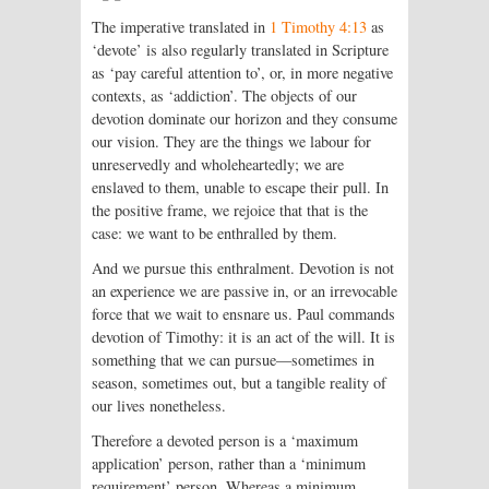
The imperative translated in
1 Timothy 4:13
as
‘devote’ is also regularly translated in Scripture
as ‘pay careful attention to’, or, in more negative
contexts, as ‘addiction’. The objects of our
devotion dominate our horizon and they consume
our vision. They are the things we labour for
unreservedly and wholeheartedly; we are
enslaved to them, unable to escape their pull. In
the positive frame, we rejoice that that is the
case: we want to be enthralled by them.
And we pursue this enthralment. Devotion is not
an experience we are passive in, or an irrevocable
force that we wait to ensnare us. Paul commands
devotion of Timothy: it is an act of the will. It is
something that we can pursue—sometimes in
season, sometimes out, but a tangible reality of
our lives nonetheless.
Therefore a devoted person is a ‘maximum
application’ person, rather than a ‘minimum
requirement’ person. Whereas a minimum