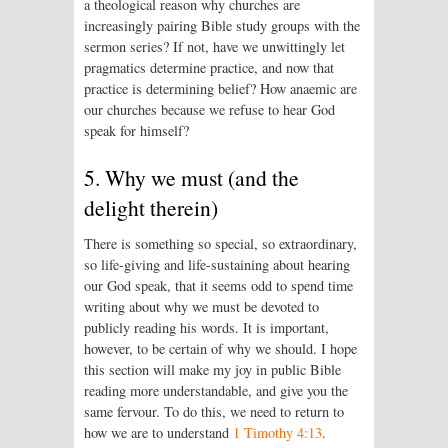
a theological reason why churches are
increasingly pairing Bible study groups with the
sermon series? If not, have we unwittingly let
pragmatics determine practice, and now that
practice is determining belief? How anaemic are
our churches because we refuse to hear God
speak for himself?
5. Why we must (and the
delight therein)
There is something so special, so extraordinary,
so life-giving and life-sustaining about hearing
our God speak, that it seems odd to spend time
writing about why we must be devoted to
publicly reading his words. It is important,
however, to be certain of why we should. I hope
this section will make my joy in public Bible
reading more understandable, and give you the
same fervour. To do this, we need to return to
how we are to understand
1 Timothy 4:13
.