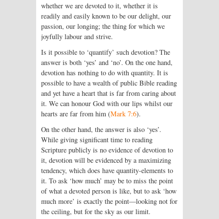
whether we are devoted to it, whether it is
readily and easily known to be our delight, our
passion, our longing; the thing for which we
joyfully labour and strive.
Is it possible to ‘quantify’ such devotion? The
answer is both ‘yes’ and ‘no’. On the one hand,
devotion has nothing to do with quantity. It is
possible to have a wealth of public Bible reading
and yet have a heart that is far from caring about
it. We can honour God with our lips whilst our
hearts are far from him (
Mark 7:6
).
On the other hand, the answer is also ‘yes’.
While giving significant time to reading
Scripture publicly is no evidence of devotion to
it, devotion will be evidenced by a maximizing
tendency, which does have quantity-elements to
it. To ask ‘how much’ may be to miss the point
of what a devoted person is like, but to ask ‘how
much more’ is exactly the point—looking not for
the ceiling, but for the sky as our limit.