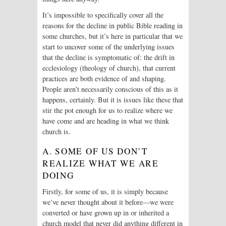
It’s impossible to specifically cover all the
reasons for the decline in public Bible reading in
some churches, but it’s here in particular that we
start to uncover some of the underlying issues
that the decline is symptomatic of: the drift in
ecclesiology (theology of church), that current
practices are both evidence of and shaping.
People aren’t necessarily conscious of this as it
happens, certainly. But it is issues like these that
stir the pot enough for us to realize where we
have come and are heading in what we think
church is.
A. SOME OF US DON’T
REALIZE WHAT WE ARE
DOING
Firstly, for some of us, it is simply because
we’ve never thought about it before—we were
converted or have grown up in or inherited a
church model that never did anything different in