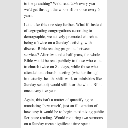
to the preaching? We’d read 20% every year;
we’d get through the whole Bible once every 5
years.
Let’s take this one step further. What if, instead
of segregating congregations accord­ing to
demographic, we actively promoted church as
being a ‘twice on a Sunday’ activity, with
discreet Bible read­ing programs between
services? After two and a half years, the whole
Bible would be read publicly to those who came
to church twice on Sundays, while those who
attended one church meeting (whether through
immaturity, health, shift-work or ministries like
Sunday school) would still hear the whole Bible
once every five years.
Again, this isn’t a matter of quantifying or
mandating ‘how much’, just an illustration of
how easy it would be to begin maximizing public
Scripture reading. Would requiring two sermons
on a Sunday mean significant time spent