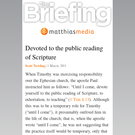
Devoted to the public reading
of Scripture
Scott Newling
|
1 March, 2011
When Timothy was exercising respon­sibility
over the Ephesian church, the apostle Paul
instructed him as follows: “Until I come, devote
your­­self to the public reading of Scripture, to
exhortation, to teaching” (
1 Tim 4:13
). Although
this was to be a temporary role for Timothy
(“until I come”), it presumably outlived him in
the life of the church; that is, when the apostle
wrote “until I come”, he was not suggesting that
the practice itself would be temporary, only that