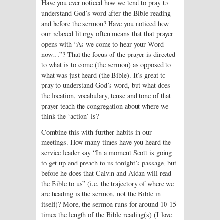
Have you ever noticed how we tend to pray to
understand God’s word after the Bible reading
and before the sermon? Have you noticed how
our relaxed liturgy often means that that prayer
opens with “As we come to hear your Word
now…”? That the focus of the prayer is directed
to what is to come (the sermon) as opposed to
what was just heard (the Bible). It’s great to
pray to understand God’s word, but what does
the location, vocabulary, tense and tone of that
prayer teach the congregation about where we
think the ‘action’ is?
Combine this with further habits in our
meetings. How many times have you heard the
service leader say “In a moment Scott is going
to get up and preach to us tonight’s passage, but
before he does that Calvin and Aidan will read
the Bible to us” (i.e. the trajectory of where we
are heading is the sermon, not the Bible in
itself)? More, the sermon runs for around 10-15
times the length of the Bible reading(s) (I love