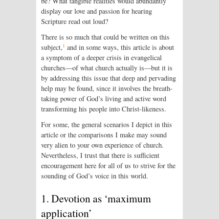
be? What tangible realities would abundantly
display our love and passion for hearing
Scripture read out loud?
There is so much that could be written on this
1
subject,
and in some ways, this article is about
a symptom of a deeper crisis in evangelical
churches—of what church actually is—but it is
by addressing this issue that deep and pervading
help may be found, since it involves the breath-
taking power of God’s living and active word
transforming his people into Christ-likeness.
For some, the general scenarios I depict in this
article or the comparisons I make may sound
very alien to your own experience of church.
Nevertheless, I trust that there is sufficient
encouragement here for all of us to strive for the
sounding of God’s voice in this world.
1. Devotion as ‘maximum
application’