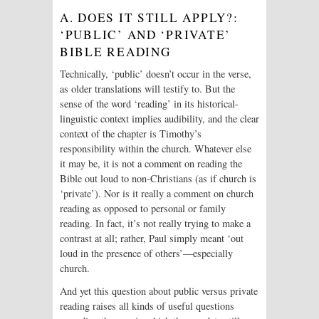
A. DOES IT STILL APPLY?:
‘PUBLIC’ AND ‘PRIVATE’
BIBLE READING
Technically, ‘public’ doesn’t occur in the verse,
as older translations will testify to. But the
sense of the word ‘reading’ in its historical-
linguistic context implies audibility, and the clear
context of the chapter is Timothy’s
responsibility within the church. Whatever else
it may be, it is not a comment on reading the
Bible out loud to non-Christians (as if church is
‘private’). Nor is it really a comment on church
reading as opposed to personal or family
reading. In fact, it’s not really trying to make a
contrast at all; rather, Paul simply meant ‘out
loud in the presence of others’—especially
church.
And yet this question about public versus private
reading raises all kinds of useful questions