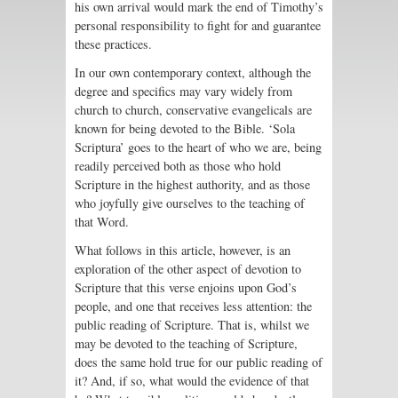
his own arrival would mark the end of Timothy’s
personal responsibility to fight for and guarantee
these practices.
In our own contemporary context, although the
degree and specifics may vary widely from
church to church, conservative evangelicals are
known for being devoted to the Bible. ‘Sola
Scriptura’ goes to the heart of who we are, being
readily perceived both as those who hold
Scripture in the highest authority, and as those
who joyfully give ourselves to the teaching of
that Word.
What follows in this article, however, is an
exploration of the other aspect of devotion to
Scripture that this verse enjoins upon God’s
people, and one that receives less attention: the
public reading of Scripture. That is, whilst we
may be devoted to the teaching of Scripture,
does the same hold true for our public reading of
it? And, if so, what would the evidence of that