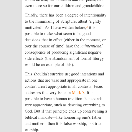
even more so for our children and grandchildren.
Thirdly, there has been a degree of inten­tionality
to the minimizing of Scripture, albeit ‘rightly
3
motivated’. As I have written before,
it is
possible to make what seem to be good
decisions that in effect (either in the moment, or
over the course of time) have the
unintentional
consequence of producing significant negative
side effects (the abandonment of formal liturgy
would be an example of this).
This shouldn’t surprise us; good intentions and
actions that are wise and appropriate in one
context aren’t appropriate in all contexts. Jesus
addresses this very issue in
Mark 7
. It is
possible to have a human tradition that sounds
very appropriate, such as devoting everything to
God. But if that principle ends up contravening a
biblical mandate—like honouring one’s father
and mother—then it is false worship, not true
worship.