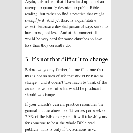
Again, this mirror that I have held up is not an
attempt to quantify devotion to public Bible
reading, but rather to find a practice that might
exemplify
it. And yet there is a quantitative
aspect, because a devoted person always seeks to
have more, not less. And at the moment, it
would be very hard for some churches to have
less than they currently do.
3. It’s not that difficult to change
Before we go any further, let me illustrate that
this is not an area of life that would be hard to
change—and it doesn’t take much to think of the
awesome wonder of what would be produced
should we change.
If your church’s current practice resembles the
general picture above—of 15 verses per week or
2.5% of the Bible per year—it will take 40 years
for someone to hear the whole Bible read
publicly. This is only if the sermons never