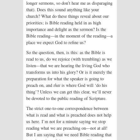
longer sermons, so don’t hear me as disparaging
that). Does this sound anything like your
church? What do these things reveal about our
priorities; is Bible reading held in as high
importance and delight as the sermon? Is the
Bible reading—in the moment of the read­ing—a
place we expect God to refine us?
So the question, then, is this: as the Bible is
read to us, do we rejoice (with trembling) as we
listen—that we are hearing the living God who
transforms us into his glory? Or is it merely the
preparation for what the speaker is going to
preach on, and
that
is where God will ‘do his
thing’? Unless we can get this clear, we’ll never
be devoted to the public reading of Scripture.
The strict one-to-one correspondence between
what is read and what is preached does not help
us here. I’m not for a minute saying we stop
reading what we are preaching on—not at all!
But I am saying that we need Bible reading that