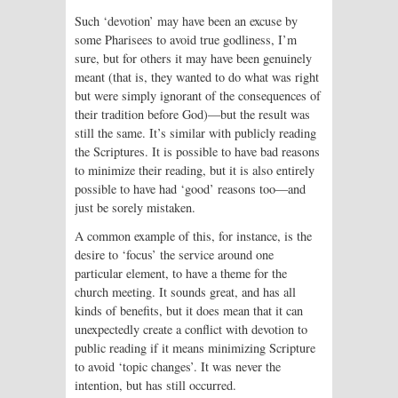
Such ‘devotion’ may have been an excuse by
some Pharisees to avoid true godliness, I’m
sure, but for others it may have been genuinely
meant (that is, they wanted to do what was right
but were simply ignorant of the consequences of
their tradition before God)—but the result was
still the same. It’s similar with publicly reading
the Scriptures. It is possible to have bad reasons
to minimize their reading, but it is also entirely
possible to have had ‘good’ reasons too—and
just be sorely mistaken.
A common example of this, for instance, is the
desire to ‘focus’ the service around one
particular element, to have a theme for the
church meeting. It sounds great, and has all
kinds of benefits, but it does mean that it can
unexpectedly create a conflict with devotion to
public reading if it means minimizing Scripture
to avoid ‘topic changes’. It was never the
intention, but has still occurred.