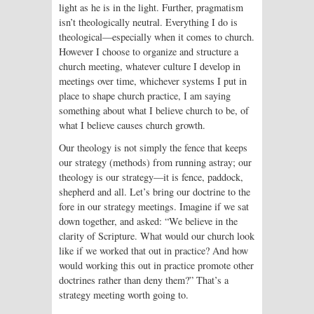
light as he is in the light. Further, pragmatism
isn’t theologically neutral. Everything I do is
theological—especially when it comes to church.
However I choose to organize and structure a
church meeting, whatever culture I develop in
meetings over time, whichever systems I put in
place to shape church practice, I am saying
something about what I believe church to be, of
what I believe causes church growth.
Our theology is not simply the fence that keeps
our strategy (methods) from running astray; our
theology is our strategy—it is fence, paddock,
shepherd and all. Let’s bring our doctrine to the
fore in our strategy meetings. Imagine if we sat
down together, and asked: “We believe in the
clarity of Scripture. What would our church look
like if we worked that out in practice? And how
would working this out in practice promote other
doctrines rather than deny them?” That’s a
strategy meeting worth going to.