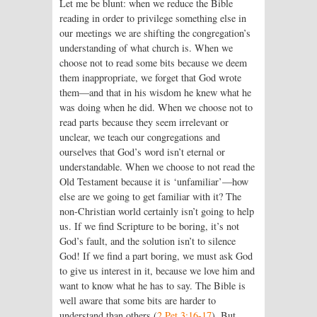
Let me be blunt: when we reduce the Bible
reading in order to privilege something else in
our meetings we are shifting the congregation’s
understanding of what church is. When we
choose not to read some bits because we deem
them inappropriate, we forget that God wrote
them—and that in his wisdom he knew what he
was doing when he did. When we choose not to
read parts because they seem irrelevant or
unclear, we teach our congregations and
ourselves that God’s word isn’t eternal or
understandable. When we choose to not read the
Old Testament because it is ‘unfamiliar’—how
else are we going to get familiar with it? The
non-Christian world certainly isn’t going to help
us. If we find Scripture to be boring, it’s not
God’s fault, and the solution isn’t to silence
God! If we find a part boring, we must ask God
to give us interest in it, because we love him and
want to know what he has to say. The Bible is
well aware that some bits are harder to
understand than others (
2 Pet 3:16-17
). But