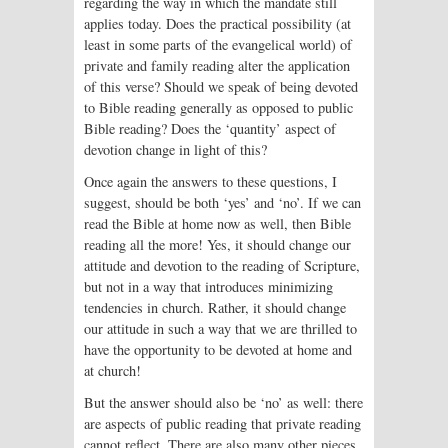
regarding the way in which the mandate still
applies today. Does the practical possibility (at
least in some parts of the evangelical world) of
private and family reading alter the application
of this verse? Should we speak of being devoted
to Bible reading generally as opposed to public
Bible reading? Does the ‘quantity’ aspect of
devotion change in light of this?
Once again the answers to these questions, I
suggest, should be both ‘yes’ and ‘no’. If we can
read the Bible at home now as well, then Bible
reading all the more! Yes, it should change our
attitude and devotion to the reading of Scripture,
but not in a way that introduces minimizing
tendencies in church. Rather, it should change
our attitude in such a way that we are thrilled to
have the opportunity to be devoted at home and
at church!
But the answer should also be ‘no’ as well: there
are aspects of public reading that private reading
cannot reflect. There are also many other pieces