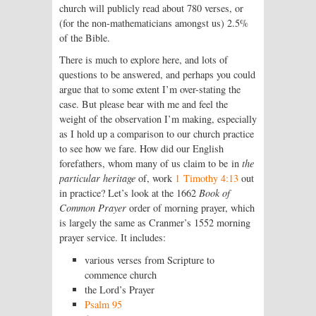
church will publicly read about 780 verses, or
(for the non-mathematicians amongst us) 2.5%
of the Bible.
There is much to explore here, and lots of
questions to be answered, and perhaps you could
argue that to some extent I’m over-stating the
case. But please bear with me and feel the
weight of the observation I’m making, especially
as I hold up a comparison to our church practice
to see how we fare. How did our English
forefathers, whom many of us claim to be in
the
particular heritage
of, work
1 Timothy 4:13
out
in practice? Let’s look at the 1662
Book of
Common Prayer
order of morning prayer, which
is largely the same as Cranmer’s 1552 morning
prayer service. It includes:
various verses from Scripture to
commence church
the Lord’s Prayer
Psalm 95