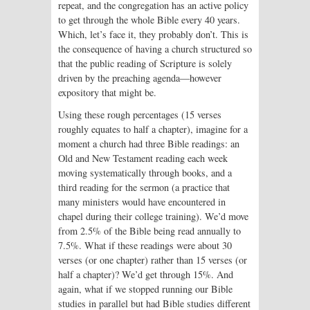
repeat, and the congregation has an active policy
to get through the whole Bible every 40 years.
Which, let’s face it, they probably don’t. This is
the consequence of having a church structured so
that the public reading of Scripture is solely
driven by the preaching agenda—however
expository that might be.
Using these rough percentages (15 verses
roughly equates to half a chapter), imagine for a
moment a church had three Bible readings: an
Old and New Testament reading each week
moving systematically through books, and a
third reading for the sermon (a practice that
many ministers would have encountered in
chapel during their college training). We’d move
from 2.5% of the Bible being read annually to
7.5%. What if these readings were about 30
verses (or one chapter) rather than 15 verses (or
half a chapter)? We’d get through 15%. And
again, what if we stopped running our Bible
studies in parallel but had Bible studies different