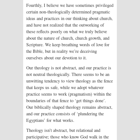
Fourthly, I believe we have sometimes privileged
certain non-theologically determined pragmatic
ideas and practices in our thinking about church,
and have not realized that the outworking of
these reflects poorly on what we truly believe
about the nature of church, church growth, and
Scripture. We keep breathing words of love for
the Bible, but in reality we’re deceiving
ourselves about our devotion to it.
Our theology is not abstract, and our practice is
not neutral theologically. There seems to be an
unwitting tendency to view theology as the fence
that keeps us safe, while we adopt whatever
practice seems to work (pragmatism) within the
boundaries of that fence to ‘get things done’.
Our biblically shaped theology remains abstract,
and our practice consists of ‘plundering the
Egyptians’ for what works.
Theology isn’t abstract, but relational and
participative; those who know God walk in the