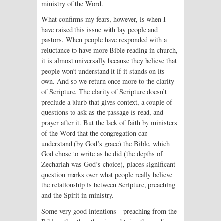
ministry of the Word.
What confirms my fears, however, is when I
have raised this issue with lay people and
pastors. When people have responded with a
reluctance to have more Bible reading in church,
it is almost universally because they believe that
people won’t understand it if it stands on its
own. And so we return once more to the clarity
of Scripture. The clarity of Scripture doesn’t
preclude a blurb that gives context, a couple of
questions to ask as the passage is read, and
prayer after it. But the lack of faith by ministers
of the Word that the congregation can
understand (by God’s grace) the Bible, which
God chose to write as he did (the depths of
Zechariah was God’s choice), places significant
question marks over what people really believe
the relationship is between Scripture, preaching
and the Spirit in ministry.
Some very good intentions—preach­ing from the