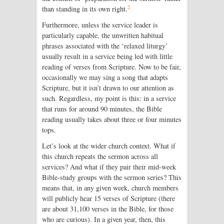
2
than standing in its own right.
Furthermore, unless the service leader is
particularly capable, the unwritten habitual
phrases associated with the ‘relaxed liturgy’
usually result in a service being led with little
reading of verses from Scripture. Now to be fair,
occasionally we may sing a song that adapts
Scripture, but it isn’t drawn to our attention as
such. Regardless, my point is this: in a service
that runs for around 90 minutes, the Bible
reading usually takes about three or four minutes
tops.
Let’s look at the wider church context. What if
this church repeats the sermon across all
services? And what if they pair their mid-week
Bible-study groups with the sermon series? This
means that, in any given week, church members
will publicly hear 15 verses of Scripture (there
are about 31,100 verses in the Bible, for those
who are curious). In a given year, then, this