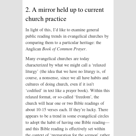
2. A mirror held up to current
church practice
In light of this, I’d like to examine general
public reading trends in evangelical churches by
comparing them to a particular heritage: the
Anglican
Book of Common Prayer
.
Many evangelical churches are today
characterized by what we might call a ‘relaxed
liturgy’ (the idea that we have no liturgy is, of
course, a nonsense, since we all have habits and
cultures of doing church, even if it isn’t
‘codified’ in text like a prayer book). Within this
relaxed format, or so-called ‘freedom’, the
church will hear one or two Bible readings of
about 10-15 verses each. If they’re lucky. There
appears to be a trend in some evangelical circles
to adopt the habit of having one Bible reading—
and this Bible reading is effectively set within
the context of ‘preparation for the sermon’ rather