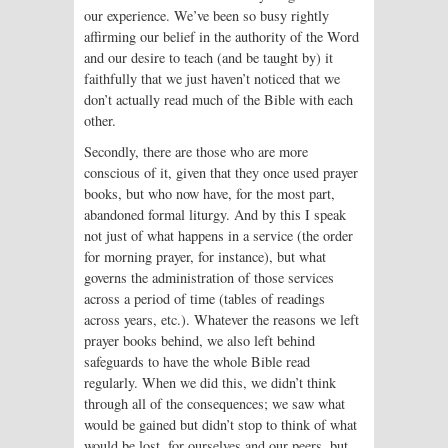
our experience. We’ve been so busy rightly
affirming our belief in the authority of the Word
and our desire to teach (and be taught by) it
faithfully that we just haven’t noticed that we
don’t actually read much of the Bible with each
other.
Secondly, there are those who are more
conscious of it, given that they once used prayer
books, but who now have, for the most part,
abandoned formal liturgy. And by this I speak
not just of what happens in a service (the order
for morning prayer, for instance), but what
governs the administration of those services
across a period of time (tables of readings
across years, etc.). Whatever the reasons we left
prayer books behind, we also left behind
safeguards to have the whole Bible read
regularly. When we did this, we didn’t think
through all of the consequences; we saw what
would be gained but didn’t stop to think of what
would be lost, for ourselves and our peers, but