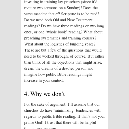
investing in training lay preachers (since it’d
require two sermons on a Sunday)? Does the
verse mandate that
all
Scripture is to be read?
Do we need both Old and New Testament
readings? Do we have three readings or two long
ones, or one ‘whole book’ reading? What about
preaching systematics and training courses?
What about the logistics of building space?
These are but a few of the questions that would
need to be worked through, of course. But rather
than think of all the objections that might arise,
dream the dreams of a devoted person and
imagine how public Bible readings might
increase in your context.
4. Why we don’t
For the sake of argument, I’ll assume that our
churches do have ‘minimizing’ tendencies with
regards to public Bible reading. If that’s not you,
praise God! I trust that there will be helpful
things here anyway.