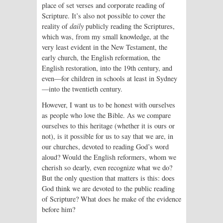
place of set verses and corporate reading of
Scripture. It’s also not possible to cover the
reality of
daily
publicly reading the Scriptures,
which was, from my small knowledge, at the
very least evident in the New Testament, the
early church, the English reformation, the
English restoration, into the 19th century, and
even—for children in schools at least in Sydney
—into the twentieth century.
However, I want us to be honest with ourselves
as people who love the Bible. As we compare
ourselves to this heritage (whether it is ours or
not), is it possible for us to say that we are, in
our churches, devoted to reading God’s word
aloud? Would the English reformers, whom we
cherish so dearly, even recognize what we do?
But the only question that matters is this: does
God think we are devoted to the public reading
of Scripture? What does he make of the evidence
before him?