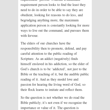
requirement person looks to find the least they
need to do in order to be able to say they are
obedient, looking for reasons to do less, and
begrudging anything more, the maximum
application person is constantly looking for more
ways to live out the command, and pursues them
with fervour.
The elders of our churches have the
responsibility then to promote, defend, and pay
careful attention to the public reading of
Scripture. As an addict (negatively) finds
himself enslaved in his addiction, so the elder of
God’s church is to be ‘addicted’, not just to the
Bible or the teaching of it, but the audible public
reading of it. And as they model love and
passion for hearing the living word of God, so
their flock learns to imitate and reflect them.
So the question is not whether we do read the
Bible publicly; it’s not even if we recognize the
importance or value of it. The question is