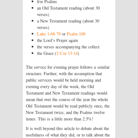
five Psalms
an Old Testament reading (about 30
verses)
a New Testament reading (about 30
verses)
Luke 1:68-79
or
Psalm 100
the Lord’s Prayer again
the verses accompanying the collect
the Grace (
2 Cor 13:14
)
The service for evening prayer follows a similar
structure. Further, with the assump­tion that
public services would be held morning and
evening every day of the week, the Old
Testament and New Testament readings would
mean that over the course of the year the whole
Old Testament would be read publicly once, the
New Testament twice, and the Psalms twelve
times. This is a little more than 2.5%!
It is well beyond this article to debate about the
usefulness of what they did, or to talk about the