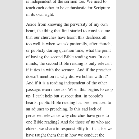
is independent of the sermon too. We need to
teach each other to be enthusiastic for Scripture
in its own right.
Aside from knowing the perversity of my own
heart, the thing that first started to convince me
that our churches have learnt this deafness all
too well is when we ask pastorally, after church,
or publicly during question time, what the point
of having the second Bible reading was. In our
minds, the second Bible reading is only relevant
if it ties in with the sermon. And if the preacher
doesn’t mention it, why did we bother with it?
And if it is a reading independent of the other
passage, even more so. When this begins to crop
up, I can’t help but suspect that, in people’s
hearts, public Bible reading has been reduced to
an adjunct to preaching. Is this sad lack of
perceived relevance why churches have gone to
one Bible reading? And for those of us who are
elders, we share in responsibility for that, for we
have taught them that in how we conduct the