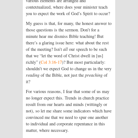
various elements are arranged and
contextualized, where does your minister teach
you to expect the work of God’s Spirit to occur?
My guess is that, for many, the honest answer to
those questions is the sermon. Don’t for a
minute hear me dismiss Bible teaching! But
there’s a glaring issue here: what about the rest
of the meeting? Isn’t
all
our speech to be such
that we “let the word of Christ dwell in [us]
richly” (
Col 3:16-17
)? But most particularly:
shouldn’t we expect God to change us in the very
reading
of the Bible, not just the
preaching
of
it?
For various reasons, I fear that some of us may
no longer expect this. Trends in church practice
result from our hearts and minds (wittingly or
not), so let me share some indicators which have
convinced me that we need to spur one another
to individual and corporate repentance in this
matter, where necessary.