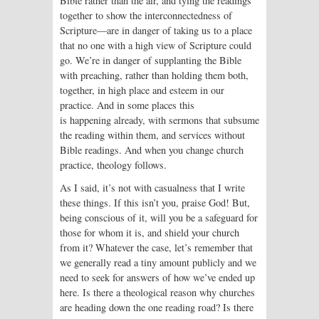
Bible rather than the air, and tying the readings
together to show the interconnectedness of
Scripture—are in danger of taking us to a place
that no one with a high view of Scripture could
go. We’re in danger of supplanting the Bible
with preaching, rather than holding them both,
together, in high place and esteem in our
practice. And in some places this
is happening already, with sermons that subsume
the reading within them, and services without
Bible readings. And when you change church
practice, theology follows.
As I said, it’s not with casualness that I write
these things. If this isn’t you, praise God! But,
being conscious of it, will you be a safeguard for
those for whom it is, and shield your church
from it? Whatever the case, let’s remember that
we generally read a tiny amount publicly and we
need to seek for answers of how we’ve ended up
here. Is there a theological reason why churches
are heading down the one reading road? Is there