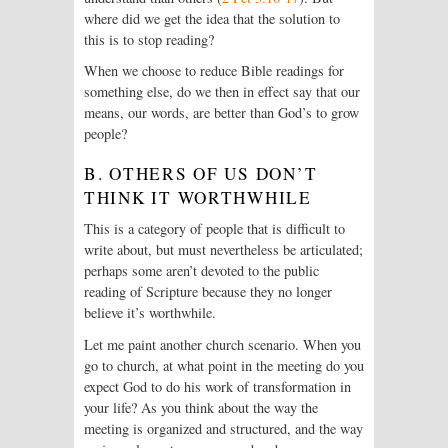
where did we get the idea that the solution to
this is to stop reading?
When we choose to reduce Bible readings for
something else, do we then in effect say that our
means, our words, are better than God’s to grow
people?
B. OTHERS OF US DON’T
THINK IT WORTHWHILE
This is a category of people that is difficult to
write about, but must nevertheless be articulated;
perhaps some aren’t devoted to the public
reading of Scripture because they no longer
believe it’s worthwhile.
Let me paint another church scenario. When you
go to church, at what point in the meeting do you
expect God to do his work of transformation in
your life? As you think about the way the
meeting is organized and structured, and the way